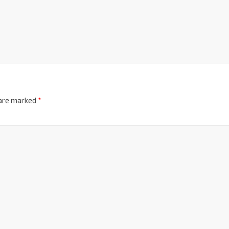
 are marked
*