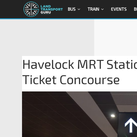
BUS
TRAIN
EVENTS
B
Havelock MRT Stati
Ticket Concourse