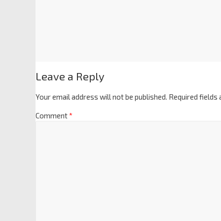
Leave a Reply
Your email address will not be published.
Required fields
Comment
*