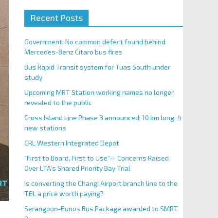
Recent Posts
Government: No common defect found behind
Mercedes-Benz Citaro bus fires
Bus Rapid Transit system for Tuas South under
study
Upcoming MRT Station working names no longer
revealed to the public
Cross Island Line Phase 3 announced; 10 km long, 4
new stations
CRL Western Integrated Depot
“First to Board, First to Use”— Concerns Raised
Over LTA’s Shared Priority Bay Trial
Is converting the Changi Airport branch line to the
TEL a price worth paying?
Serangoon-Eunos Bus Package awarded to SMRT