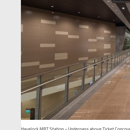
Havelock MRT Station – Underpass above Ticket Concou