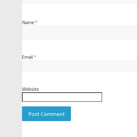
Name
*
Email
*
Website