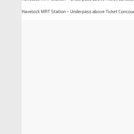
Havelock MRT Station – Underpass above Ticket Concou