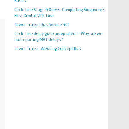
Buses
Circle Line Stage 6 Opens, Completing Singapore’s
First Orbital MRT Line
Tower Transit Bus Service 461
Circle Line delay gone unreported — Why are we
not reporting MRT delays?
Tower Transit Wedding Concept Bus