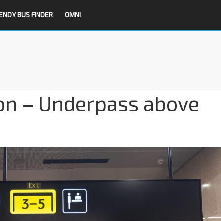
ENDY BUS FINDER
OMNI
on – Underpass above