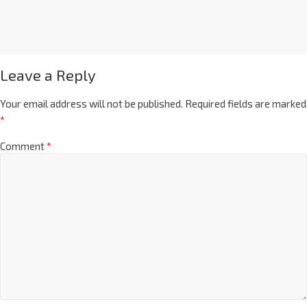
Leave a Reply
Your email address will not be published.
Required fields are marked
*
Comment
*