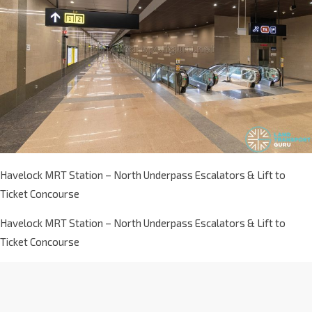
Havelock MRT Station – North Underpass Escalators & Lift to
Ticket Concourse
Havelock MRT Station – North Underpass Escalators & Lift to
Ticket Concourse