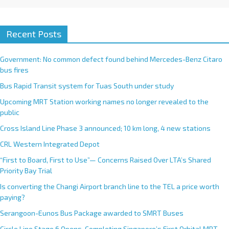
Recent Posts
Government: No common defect found behind Mercedes-Benz Citaro
bus fires
Bus Rapid Transit system for Tuas South under study
Upcoming MRT Station working names no longer revealed to the
public
Cross Island Line Phase 3 announced; 10 km long, 4 new stations
CRL Western Integrated Depot
“First to Board, First to Use”— Concerns Raised Over LTA’s Shared
Priority Bay Trial
Is converting the Changi Airport branch line to the TEL a price worth
paying?
Serangoon-Eunos Bus Package awarded to SMRT Buses
Circle Line Stage 6 Opens, Completing Singapore’s First Orbital MRT