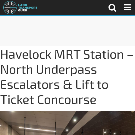
Havelock MRT Station –
North Underpass
Escalators & Lift to
Ticket Concourse