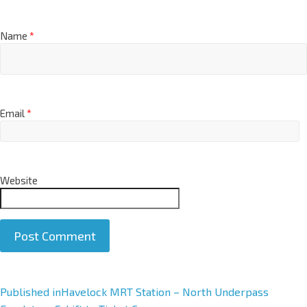
Name
*
Email
*
Website
A
Published in
Havelock MRT Station – North Underpass