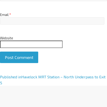
Email
*
Website
A
Published in
Havelock MRT Station – North Underpass to Exit
l
5
t
e
r
n