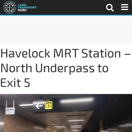
Havelock MRT Station –
North Underpass to
Exit 5