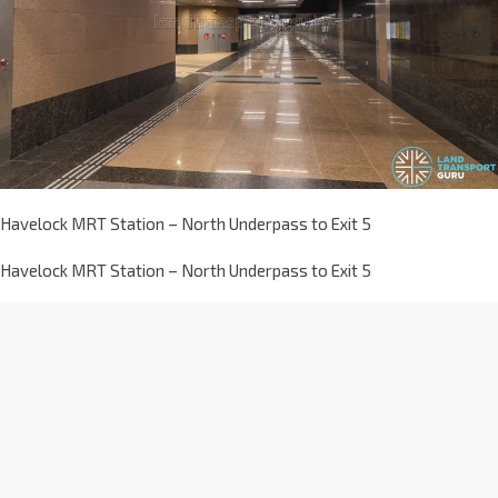
Havelock MRT Station – North Underpass to Exit 5
Havelock MRT Station – North Underpass to Exit 5