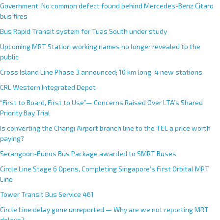
Government: No common defect found behind Mercedes-Benz Citaro
bus fires
Bus Rapid Transit system for Tuas South under study
Upcoming MRT Station working names no longer revealed to the
public
Cross Island Line Phase 3 announced; 10 km long, 4 new stations
CRL Western Integrated Depot
“First to Board, First to Use”— Concerns Raised Over LTA’s Shared
Priority Bay Trial
Is converting the Changi Airport branch line to the TEL a price worth
paying?
Serangoon-Eunos Bus Package awarded to SMRT Buses
Circle Line Stage 6 Opens, Completing Singapore’s First Orbital MRT
Line
Tower Transit Bus Service 461
Circle Line delay gone unreported — Why are we not reporting MRT
delays?