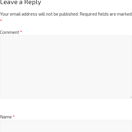
Leave a Reply
Your email address will not be published.
Required fields are marked
*
Comment
*
Name
*