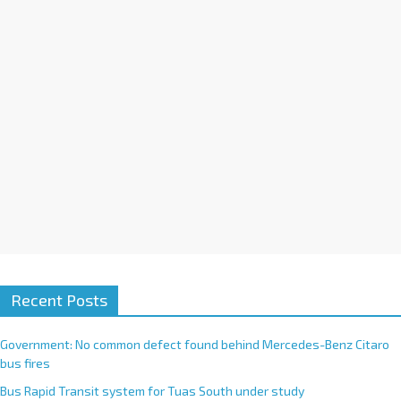
i
v
e
:
Recent Posts
Government: No common defect found behind Mercedes-Benz Citaro
bus fires
Bus Rapid Transit system for Tuas South under study