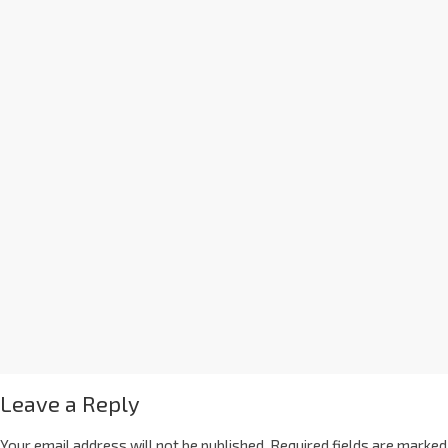
Leave a Reply
Your email address will not be published.
Required fields are marked