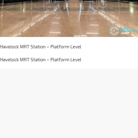
Havelock MRT Station – Platform Level
Havelock MRT Station – Platform Level