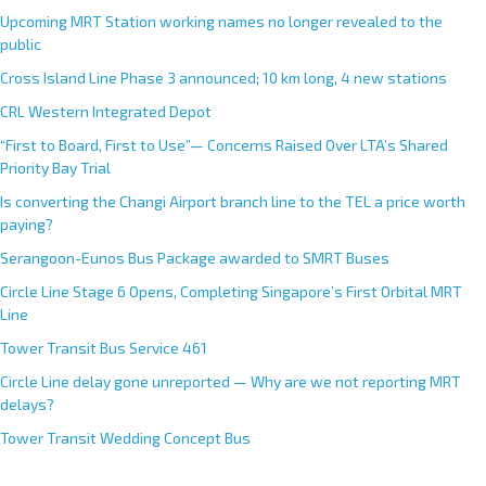
Upcoming MRT Station working names no longer revealed to the
public
Cross Island Line Phase 3 announced; 10 km long, 4 new stations
CRL Western Integrated Depot
“First to Board, First to Use”— Concerns Raised Over LTA’s Shared
Priority Bay Trial
Is converting the Changi Airport branch line to the TEL a price worth
paying?
Serangoon-Eunos Bus Package awarded to SMRT Buses
Circle Line Stage 6 Opens, Completing Singapore’s First Orbital MRT
Line
Tower Transit Bus Service 461
Circle Line delay gone unreported — Why are we not reporting MRT
delays?
Tower Transit Wedding Concept Bus