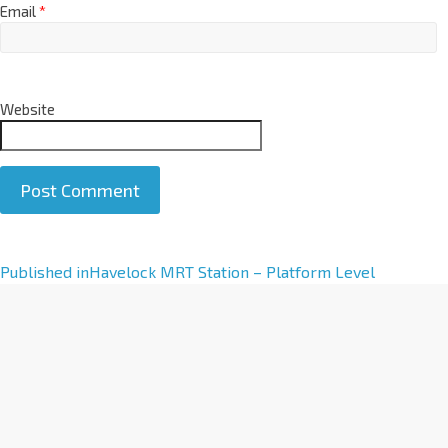
Email
*
Website
A
Published in
Havelock MRT Station – Platform Level
l
t
e
r
n
a
t