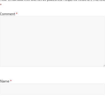
*
Comment
*
Name
*