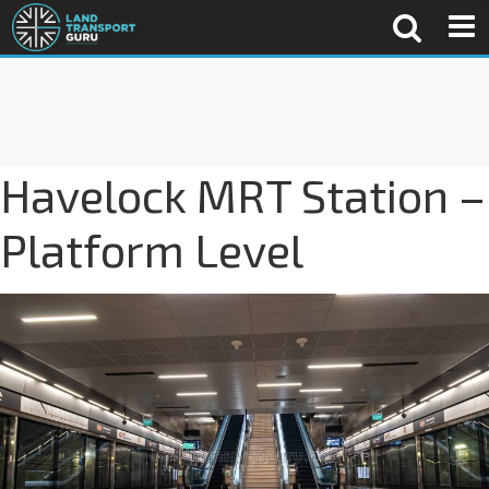
Havelock MRT Station –
Platform Level