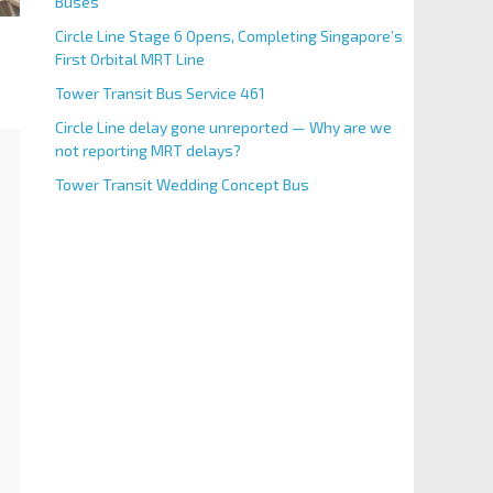
Buses
Circle Line Stage 6 Opens, Completing Singapore’s
First Orbital MRT Line
Tower Transit Bus Service 461
Circle Line delay gone unreported — Why are we
not reporting MRT delays?
Tower Transit Wedding Concept Bus