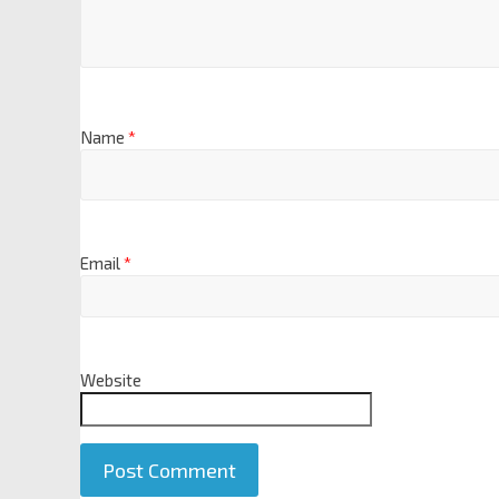
Name
*
Email
*
Website