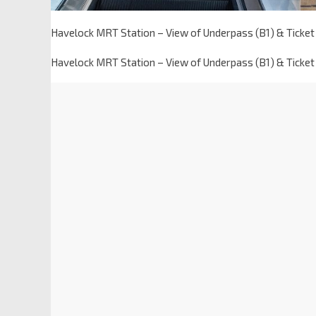
Havelock MRT Station – View of Underpass (B1) & Ticket
Havelock MRT Station – View of Underpass (B1) & Ticket