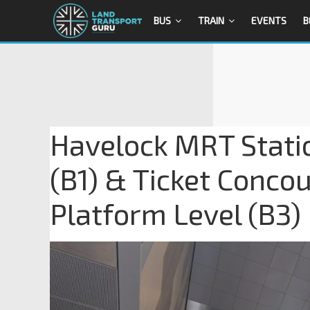
BUS
TRAIN
EVENTS
B
Havelock MRT Stati
(B1) & Ticket Conco
Platform Level (B3)