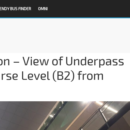
ENDY BUS FINDER
OMNI
on – View of Underpass
urse Level (B2) from