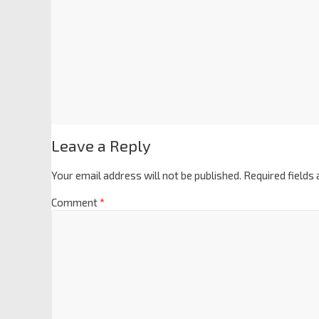
Leave a Reply
Your email address will not be published.
Required fields
Comment
*