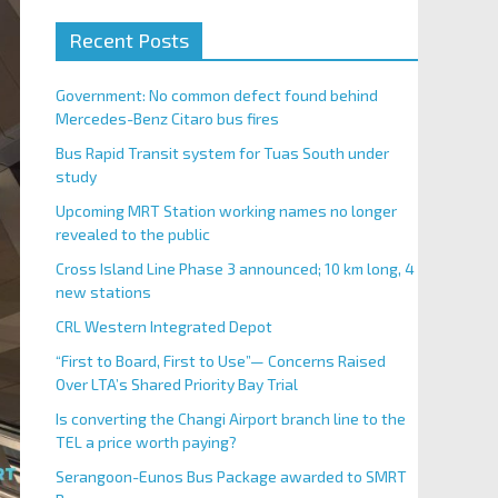
Recent Posts
Government: No common defect found behind
Mercedes-Benz Citaro bus fires
Bus Rapid Transit system for Tuas South under
study
Upcoming MRT Station working names no longer
revealed to the public
Cross Island Line Phase 3 announced; 10 km long, 4
new stations
CRL Western Integrated Depot
“First to Board, First to Use”— Concerns Raised
Over LTA’s Shared Priority Bay Trial
Is converting the Changi Airport branch line to the
TEL a price worth paying?
Serangoon-Eunos Bus Package awarded to SMRT