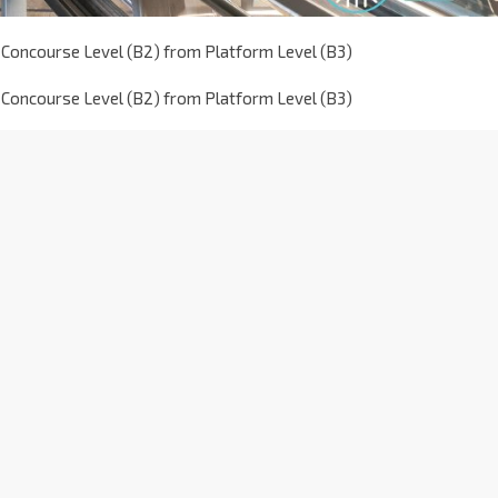
 Concourse Level (B2) from Platform Level (B3)
 Concourse Level (B2) from Platform Level (B3)