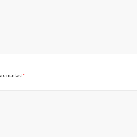
 are marked
*