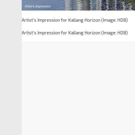
Artist’s Impression for Kallang Horizon (Image: HDB)
Artist’s Impression for Kallang Horizon (Image: HDB)