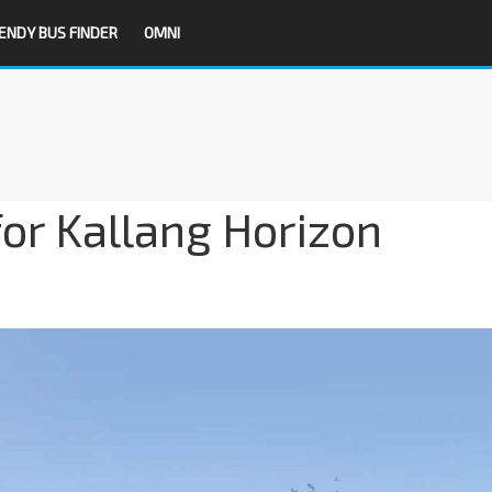
ENDY BUS FINDER
OMNI
for Kallang Horizon