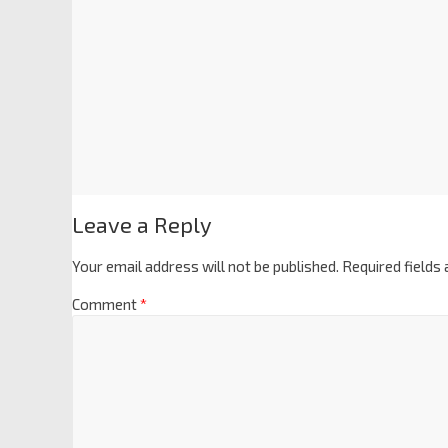
Leave a Reply
Your email address will not be published.
Required fields
Comment
*