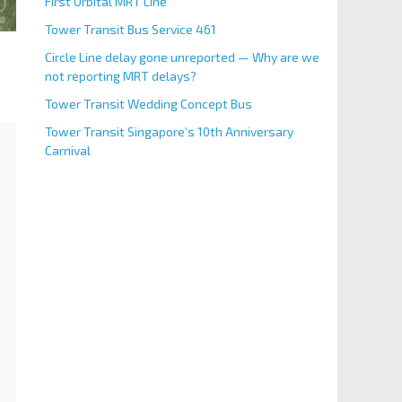
First Orbital MRT Line
Tower Transit Bus Service 461
Circle Line delay gone unreported — Why are we
not reporting MRT delays?
Tower Transit Wedding Concept Bus
Tower Transit Singapore’s 10th Anniversary
Carnival