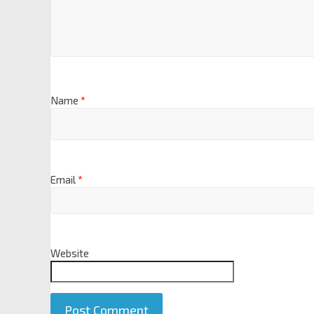
Name
*
Email
*
Website