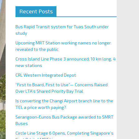
Recent Posts
Bus Rapid Transit system for Tuas South under
study
Upcoming MRT Station working names no longer
revealed to the public
Cross Island Line Phase 3 announced; 10 km long, 4
new stations
CRL Western Integrated Depot
“First to Board, First to Use”— Concerns Raised
Over LTA’s Shared Priority Bay Trial
Is converting the Changi Airport branch line to the
TEL a price worth paying?
Serangoon-Eunos Bus Package awarded to SMRT
Buses
Circle Line Stage 6 Opens, Completing Singapore’s