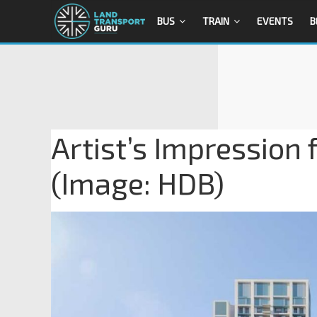
BUS
TRAIN
EVENTS
B
Artist’s Impression 
(Image: HDB)