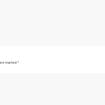
 are marked
*