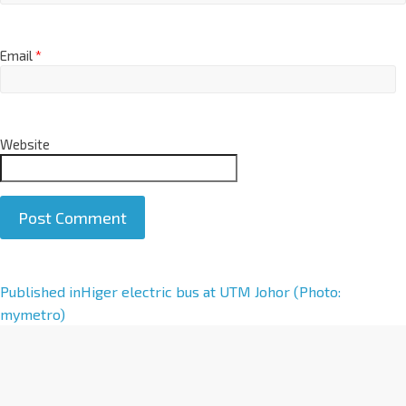
Email
*
Website
A
Published in
Higer electric bus at UTM Johor (Photo:
l
mymetro)
t
e
r
n