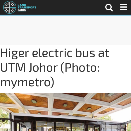
Higer electric bus at
UTM Johor (Photo:
mymetro)