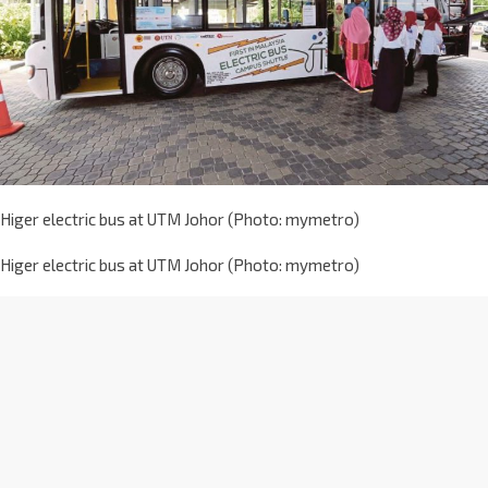
Higer electric bus at UTM Johor (Photo: mymetro)
Higer electric bus at UTM Johor (Photo: mymetro)