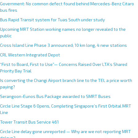
Government: No common defect found behind Mercedes-Benz Citaro
bus fires
Bus Rapid Transit system for Tuas South under study
Upcoming MRT Station working names no longer revealed to the
public
Cross Island Line Phase 3 announced; 10 km long, 4 new stations
CRL Western Integrated Depot
“First to Board, First to Use”— Concerns Raised Over LTA’s Shared
Priority Bay Trial
Is converting the Changi Airport branch line to the TEL a price worth
paying?
Serangoon-Eunos Bus Package awarded to SMRT Buses
Circle Line Stage 6 Opens, Completing Singapore’s First Orbital MRT
Line
Tower Transit Bus Service 461
Circle Line delay gone unreported — Why are we not reporting MRT
delays?