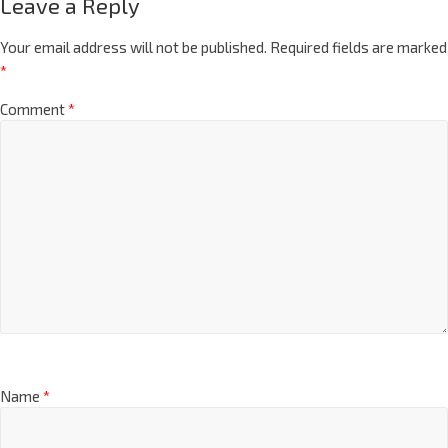
Leave a Reply
Your email address will not be published.
Required fields are marked
*
Comment
*
Name
*