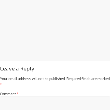
Leave a Reply
Your email address will not be published.
Required fields are marked
*
Comment
*