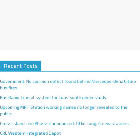
Recent Posts
Government: No common defect found behind Mercedes-Benz Citaro
bus fires
Bus Rapid Transit system for Tuas South under study
Upcoming MRT Station working names no longer revealed to the
public
Cross Island Line Phase 3 announced; 10 km long, 4 new stations
CRL Western Integrated Depot