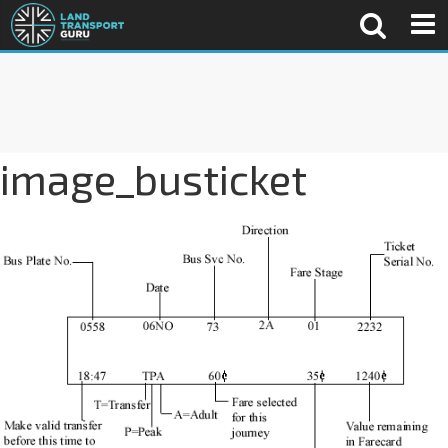
image_busticket