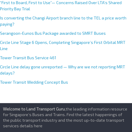
“First to Board, First to Use”— Concerns Raised Over LTA’s Shared
Priority Bay Trial
Is converting the Changi Airport branch line to the TEL a price worth
paying?
Serangoon-Eunos Bus Package awarded to SMRT Buses
Circle Line Stage 6 Opens, Completing Singapore’s First Orbital MRT
Line
Tower Transit Bus Service 461
Circle Line delay gone unreported — Why are we not reporting MRT
delays?
Tower Transit Wedding Concept Bus
Welcome to Land Transport Guru
,the leading information resource
for Singapore’s Buses and Trains. Find the latest happenings of
the public transport industry and the most up-to-date transport
services details here