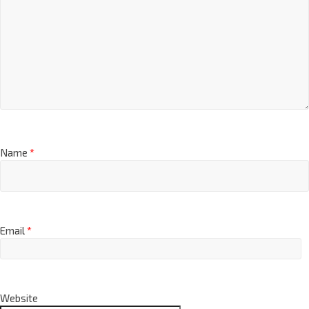
Name
*
Email
*
Website