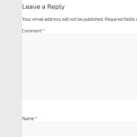
Leave a Reply
Your email address will not be published.
Required fields
Comment
*
Name
*