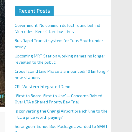
Recent Posts
Government: No common defect found behind
Mercedes-Benz Citaro bus fires
Bus Rapid Transit system for Tuas South under
study
Upcoming MRT Station working names no longer
revealed to the public
Cross Island Line Phase 3 announced; 10 km long, 4
new stations
CRL Western Integrated Depot
“First to Board, First to Use”— Concerns Raised
Over LTA’s Shared Priority Bay Trial
Is converting the Changi Airport branch line to the
TEL a price worth paying?
Serangoon-Eunos Bus Package awarded to SMRT