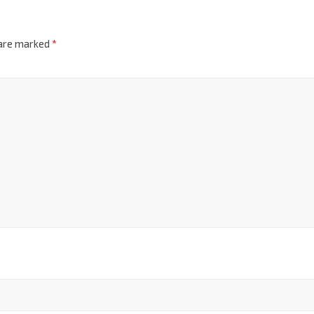
 are marked
*