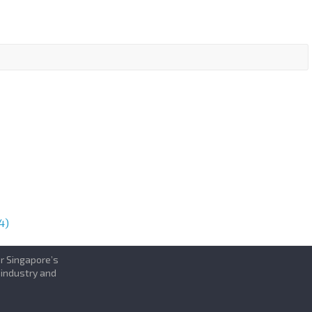
4)
or Singapore’s
 industry and