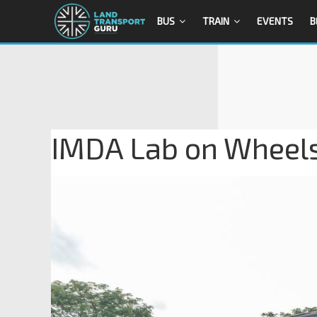
BUS
TRAIN
EVENTS
B
IMDA Lab on Wheels