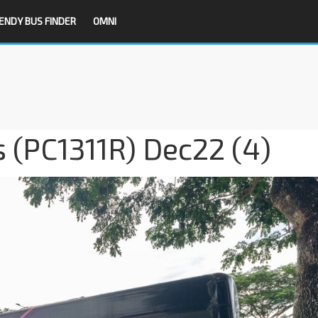
ENDY BUS FINDER
OMNI
 (PC1311R) Dec22 (4)