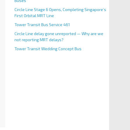
Buses
Circle Line Stage 6 Opens, Completing Singapore’s
First Orbital MRT Line
Tower Transit Bus Service 461
Circle Line delay gone unreported — Why are we
not reporting MRT delays?
Tower Transit Wedding Concept Bus