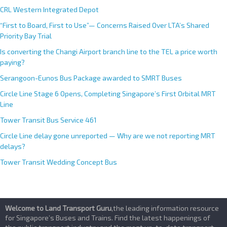
CRL Western Integrated Depot
“First to Board, First to Use”— Concerns Raised Over LTA’s Shared
Priority Bay Trial
Is converting the Changi Airport branch line to the TEL a price worth
paying?
Serangoon-Eunos Bus Package awarded to SMRT Buses
Circle Line Stage 6 Opens, Completing Singapore’s First Orbital MRT
Line
Tower Transit Bus Service 461
Circle Line delay gone unreported — Why are we not reporting MRT
delays?
Tower Transit Wedding Concept Bus
Welcome to Land Transport Guru
,the leading information resource
for Singapore’s Buses and Trains. Find the latest happenings of