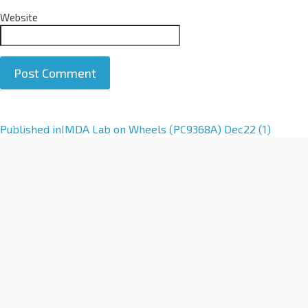
Website
A
Published in
IMDA Lab on Wheels (PC9368A) Dec22 (1)
l
t
e
r
n
a
t
i
v
e