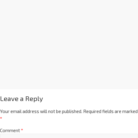
Leave a Reply
Your email address will not be published.
Required fields are marked
*
Comment
*