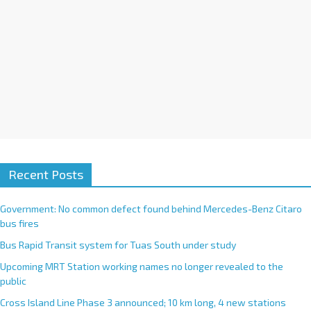
:
Recent Posts
Government: No common defect found behind Mercedes-Benz Citaro
bus fires
Bus Rapid Transit system for Tuas South under study
Upcoming MRT Station working names no longer revealed to the
public
Cross Island Line Phase 3 announced; 10 km long, 4 new stations