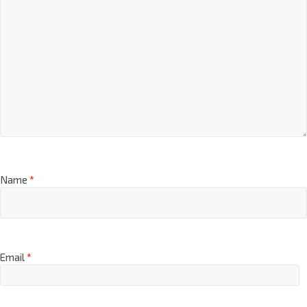
Name
*
Email
*