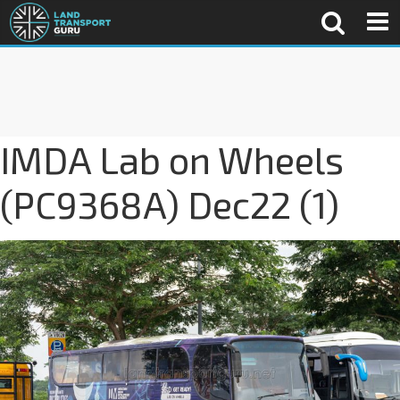
IMDA Lab on Wheels
(PC9368A) Dec22 (1)