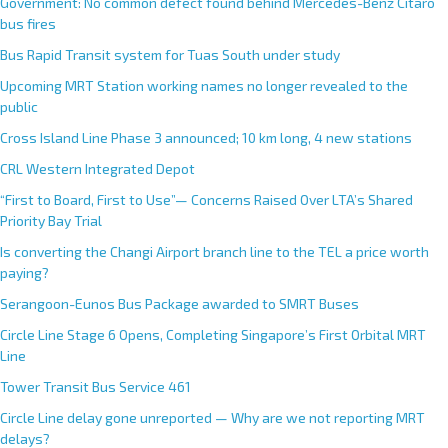
Government: No common defect found behind Mercedes-Benz Citaro
bus fires
Bus Rapid Transit system for Tuas South under study
Upcoming MRT Station working names no longer revealed to the
public
Cross Island Line Phase 3 announced; 10 km long, 4 new stations
CRL Western Integrated Depot
“First to Board, First to Use”— Concerns Raised Over LTA’s Shared
Priority Bay Trial
Is converting the Changi Airport branch line to the TEL a price worth
paying?
Serangoon-Eunos Bus Package awarded to SMRT Buses
Circle Line Stage 6 Opens, Completing Singapore’s First Orbital MRT
Line
Tower Transit Bus Service 461
Circle Line delay gone unreported — Why are we not reporting MRT
delays?