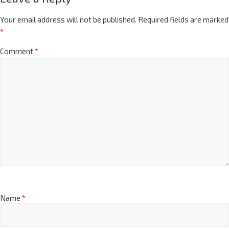
Your email address will not be published.
Required fields are marked
*
Comment
*
Name
*