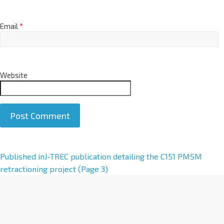
Email
*
Website
A
Published in
J-TREC publication detailing the C151 PMSM
l
retractioning project (Page 3)
t
e
r
n