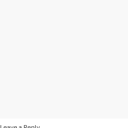
Leave a Reply