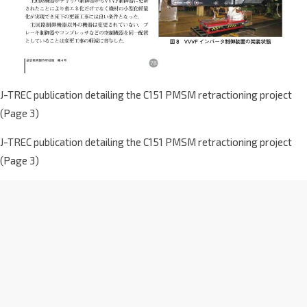
J-TREC publication detailing the C151 PMSM retractioning project
(Page 3)
J-TREC publication detailing the C151 PMSM retractioning project
(Page 3)