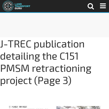
J-TREC publication
detailing the C151
PMSM retractioning
project (Page 3)