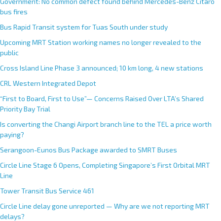
Government: No common defect found behind Mercedes-Benz Citaro
bus fires
Bus Rapid Transit system for Tuas South under study
Upcoming MRT Station working names no longer revealed to the
public
Cross Island Line Phase 3 announced; 10 km long, 4 new stations
CRL Western Integrated Depot
“First to Board, First to Use”— Concerns Raised Over LTA’s Shared
Priority Bay Trial
Is converting the Changi Airport branch line to the TEL a price worth
paying?
Serangoon-Eunos Bus Package awarded to SMRT Buses
Circle Line Stage 6 Opens, Completing Singapore’s First Orbital MRT
Line
Tower Transit Bus Service 461
Circle Line delay gone unreported — Why are we not reporting MRT
delays?