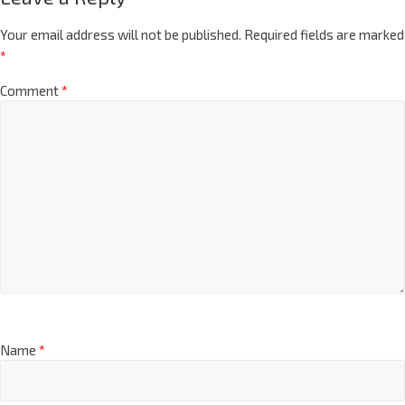
Your email address will not be published.
Required fields are marked
*
Comment
*
Name
*