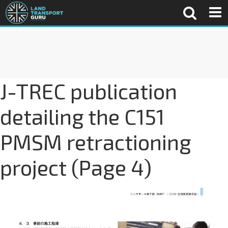
J-TREC publication
detailing the C151
PMSM retractioning
project (Page 4)