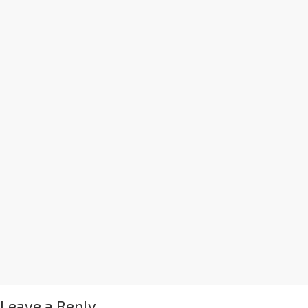
Leave a Reply