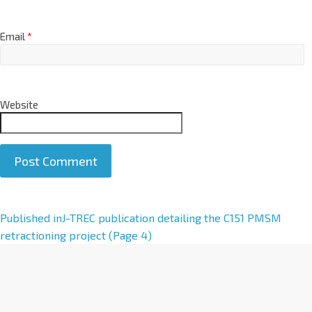
Email
*
Website
A
Published in
J-TREC publication detailing the C151 PMSM
l
retractioning project (Page 4)
t
e
r
n