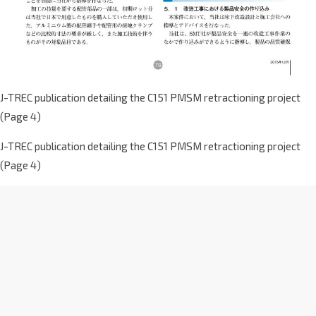
J-TREC publication detailing the C151 PMSM retractioning project
(Page 4)
J-TREC publication detailing the C151 PMSM retractioning project
(Page 4)