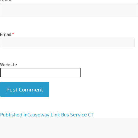
Email
*
Website
A
Published in
Causeway Link Bus Service CT
l
t
e