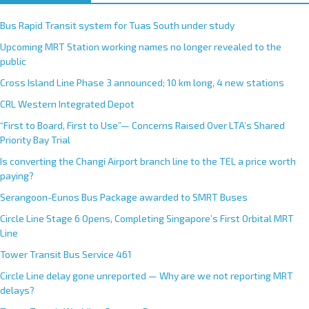
Bus Rapid Transit system for Tuas South under study
Upcoming MRT Station working names no longer revealed to the
public
Cross Island Line Phase 3 announced; 10 km long, 4 new stations
CRL Western Integrated Depot
“First to Board, First to Use”— Concerns Raised Over LTA’s Shared
Priority Bay Trial
Is converting the Changi Airport branch line to the TEL a price worth
paying?
Serangoon-Eunos Bus Package awarded to SMRT Buses
Circle Line Stage 6 Opens, Completing Singapore’s First Orbital MRT
Line
Tower Transit Bus Service 461
Circle Line delay gone unreported — Why are we not reporting MRT
delays?