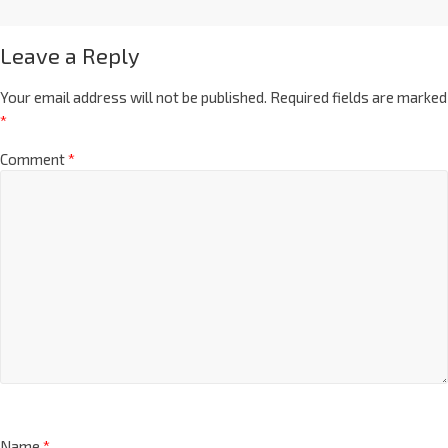
Leave a Reply
Your email address will not be published.
Required fields are marked
*
Comment
*
Name
*