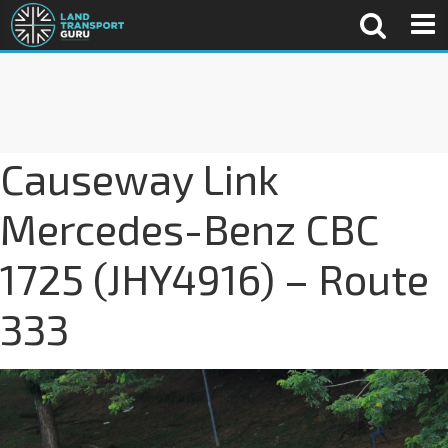
Causeway Link
Mercedes-Benz CBC
1725 (JHY4916) – Route
333