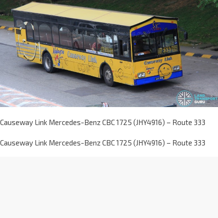
Causeway Link Mercedes-Benz CBC 1725 (JHY4916) – Route 333
Causeway Link Mercedes-Benz CBC 1725 (JHY4916) – Route 333