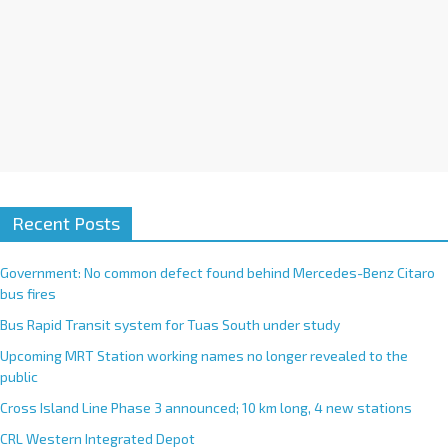
Recent Posts
Government: No common defect found behind Mercedes-Benz Citaro
bus fires
Bus Rapid Transit system for Tuas South under study
Upcoming MRT Station working names no longer revealed to the
public
Cross Island Line Phase 3 announced; 10 km long, 4 new stations
CRL Western Integrated Depot