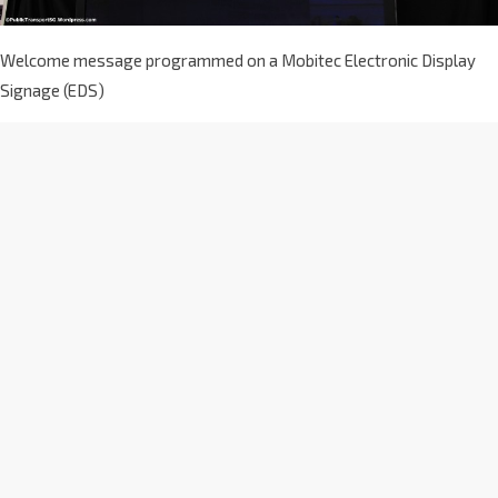
Welcome message programmed on a Mobitec Electronic Display
Signage (EDS)