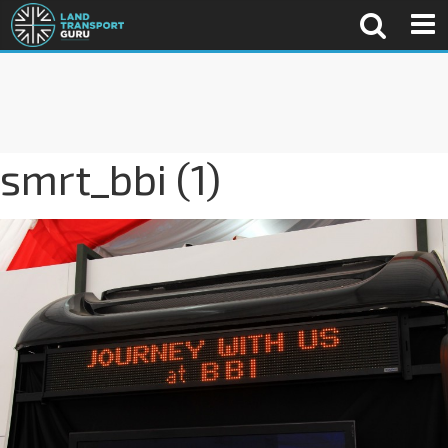
smrt_bbi (1)