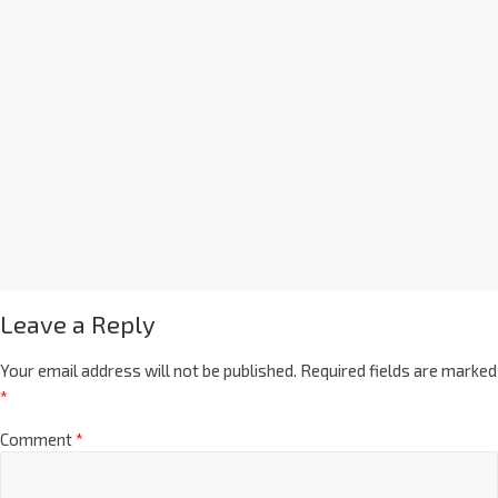
Leave a Reply
Your email address will not be published.
Required fields are marked
*
Comment
*