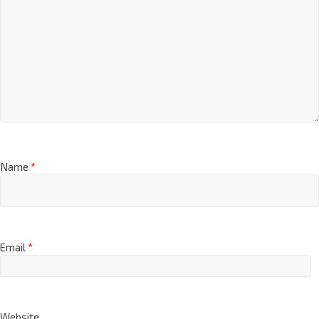
Name
*
Email
*
Website