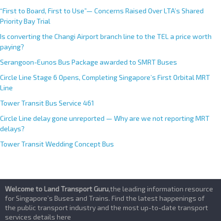
“First to Board, First to Use”— Concerns Raised Over LTA’s Shared
Priority Bay Trial
Is converting the Changi Airport branch line to the TEL a price worth
paying?
Serangoon-Eunos Bus Package awarded to SMRT Buses
Circle Line Stage 6 Opens, Completing Singapore’s First Orbital MRT
Line
Tower Transit Bus Service 461
Circle Line delay gone unreported — Why are we not reporting MRT
delays?
Tower Transit Wedding Concept Bus
Welcome to Land Transport Guru
,the leading information resource
for Singapore’s Buses and Trains. Find the latest happenings of
the public transport industry and the most up-to-date transport
services details here