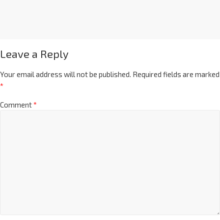
Leave a Reply
Your email address will not be published.
Required fields are marked
*
Comment
*