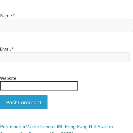
Name
*
Email
*
Website
A
Published in
Viaducts near JRL Peng Kang Hill Station