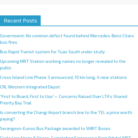
Recent Posts
Government: No common defect found behind Mercedes-Benz Citaro
bus fires
Bus Rapid Transit system for Tuas South under study
Upcoming MRT Station working names no longer revealed to the
public
Cross Island Line Phase 3 announced; 10 km long, 4 new stations
CRL Western Integrated Depot
“First to Board, First to Use”— Concerns Raised Over LTA’s Shared
Priority Bay Trial
Is converting the Changi Airport branch line to the TEL a price worth
paying?
Serangoon-Eunos Bus Package awarded to SMRT Buses
Circle Line Stage 6 Opens, Completing Singapore’s First Orbital MRT