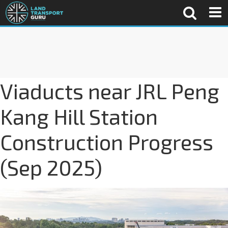
Viaducts near JRL Peng
Kang Hill Station
Construction Progress
(Sep 2025)