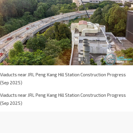
Viaducts near JRL Peng Kang Hill Station Construction Progress
(Sep 2025)
Viaducts near JRL Peng Kang Hill Station Construction Progress
(Sep 2025)