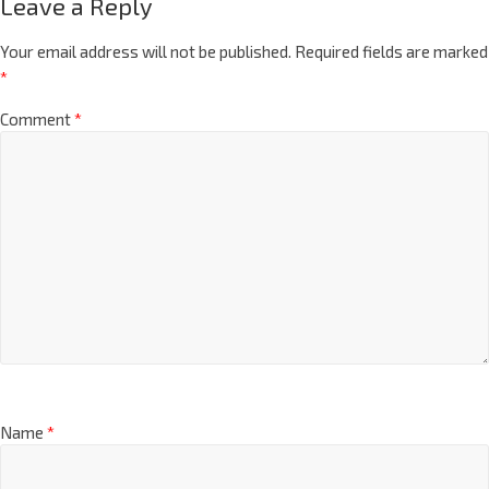
Leave a Reply
Your email address will not be published.
Required fields are marked
*
Comment
*
Name
*