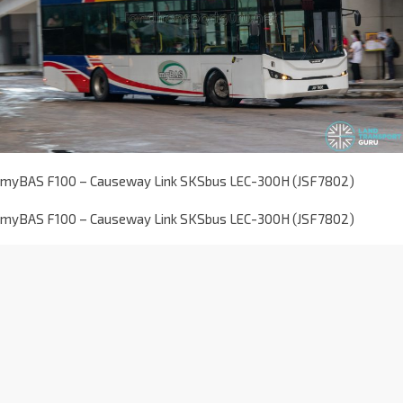
myBAS F100 – Causeway Link SKSbus LEC-300H (JSF7802)
myBAS F100 – Causeway Link SKSbus LEC-300H (JSF7802)