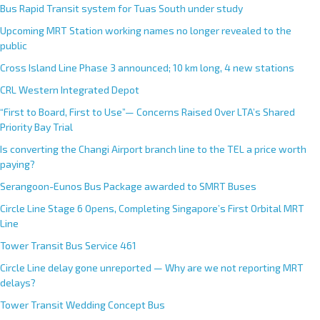
Bus Rapid Transit system for Tuas South under study
Upcoming MRT Station working names no longer revealed to the
public
Cross Island Line Phase 3 announced; 10 km long, 4 new stations
CRL Western Integrated Depot
“First to Board, First to Use”— Concerns Raised Over LTA’s Shared
Priority Bay Trial
Is converting the Changi Airport branch line to the TEL a price worth
paying?
Serangoon-Eunos Bus Package awarded to SMRT Buses
Circle Line Stage 6 Opens, Completing Singapore’s First Orbital MRT
Line
Tower Transit Bus Service 461
Circle Line delay gone unreported — Why are we not reporting MRT
delays?
Tower Transit Wedding Concept Bus