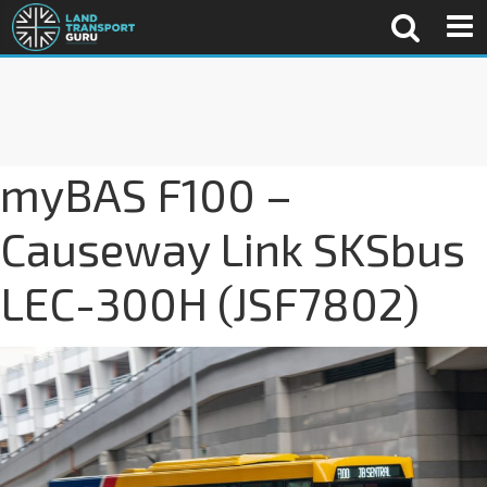
myBAS F100 –
Causeway Link SKSbus
LEC-300H (JSF7802)