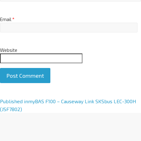
Email
*
Website
A
Published in
myBAS F100 – Causeway Link SKSbus LEC-300H
l
(JSF7802)
t
e
r
n