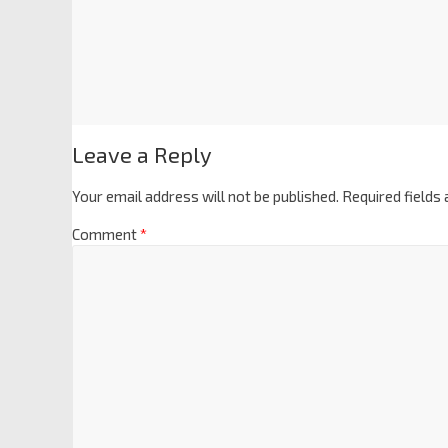
Leave a Reply
Your email address will not be published.
Required fields
Comment
*