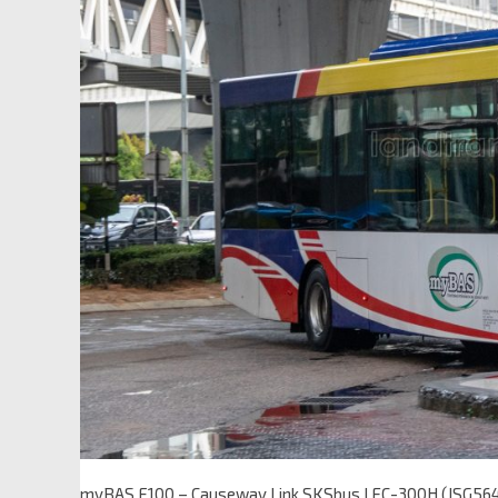
myBAS F100 – Causeway Link SKSbus LEC-300H (JSG56