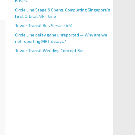
Buses
Circle Line Stage 6 Opens, Completing Singapore’s
First Orbital MRT Line
Tower Transit Bus Service 461
Circle Line delay gone unreported — Why are we
not reporting MRT delays?
Tower Transit Wedding Concept Bus