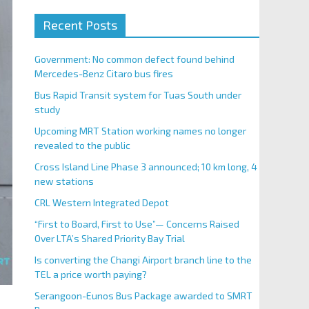
Recent Posts
Government: No common defect found behind
Mercedes-Benz Citaro bus fires
Bus Rapid Transit system for Tuas South under
study
Upcoming MRT Station working names no longer
revealed to the public
Cross Island Line Phase 3 announced; 10 km long, 4
new stations
CRL Western Integrated Depot
“First to Board, First to Use”— Concerns Raised
Over LTA’s Shared Priority Bay Trial
Is converting the Changi Airport branch line to the
TEL a price worth paying?
Serangoon-Eunos Bus Package awarded to SMRT