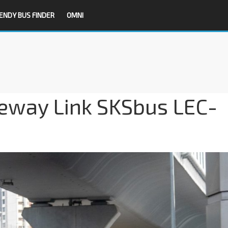
ENDY BUS FINDER
OMNI
eway Link SKSbus LEC-