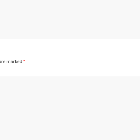
 are marked
*