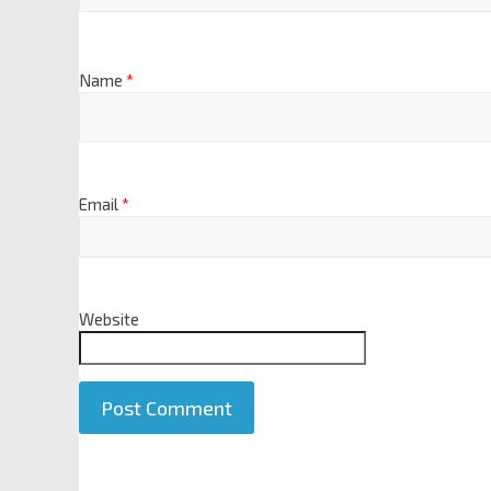
Name
*
Email
*
Website