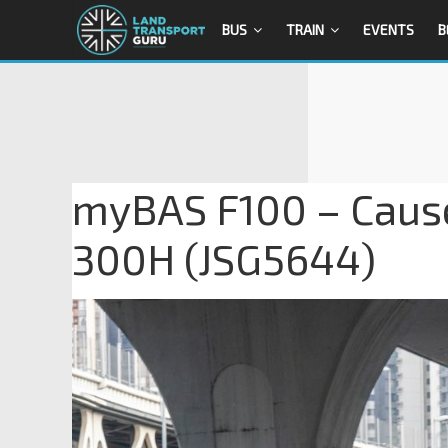
BUS
TRAIN
EVENTS
B
myBAS F100 – Caus
300H (JSG5644)