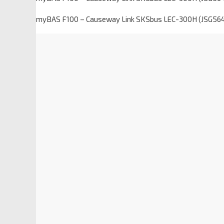
myBAS F100 – Causeway Link SKSbus LEC-300H (JSG56