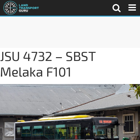
JSU 4732 – SBST
Melaka F101