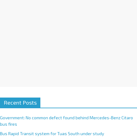
i
v
e
:
Recent Posts
Government: No common defect found behind Mercedes-Benz Citaro
bus fires
Bus Rapid Transit system for Tuas South under study