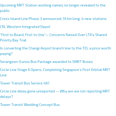
Upcoming MRT Station working names no longer revealed to the
public
Cross Island Line Phase 3 announced; 10 km long, 4 new stations
CRL Western Integrated Depot
“First to Board, First to Use”— Concerns Raised Over LTA’s Shared
Priority Bay Trial
Is converting the Changi Airport branch line to the TEL a price worth
paying?
Serangoon-Eunos Bus Package awarded to SMRT Buses
Circle Line Stage 6 Opens, Completing Singapore’s First Orbital MRT
Line
Tower Transit Bus Service 461
Circle Line delay gone unreported — Why are we not reporting MRT
delays?
Tower Transit Wedding Concept Bus