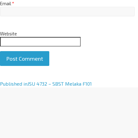
Email
*
Website
A
Published in
JSU 4732 – SBST Melaka F101
l
t
e
r
n
a
t