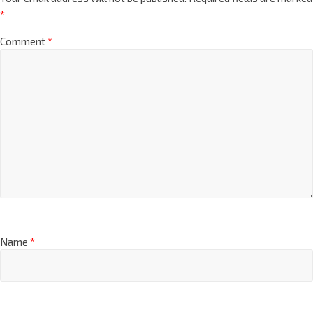
*
Comment
*
Name
*