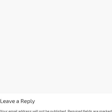
Leave a Reply
Your email address will not be published.
Required fields are marked