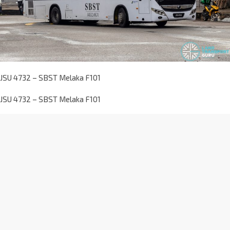
JSU 4732 – SBST Melaka F101
JSU 4732 – SBST Melaka F101