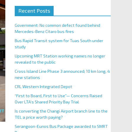
Recent Posts
Government: No common defect found behind
Mercedes-Benz Citaro bus fires
Bus Rapid Transit system for Tuas South under
study
Upcoming MRT Station working names no longer
revealed to the public
Cross Island Line Phase 3 announced; 10 km long, 4
new stations
CRL Western Integrated Depot
“First to Board, First to Use”— Concerns Raised
Over LTA’s Shared Priority Bay Trial
Is converting the Changi Airport branch line to the
TEL a price worth paying?
Serangoon-Eunos Bus Package awarded to SMRT