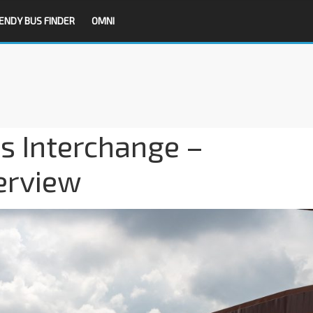
ENDY BUS FINDER
OMNI
s Interchange –
erview