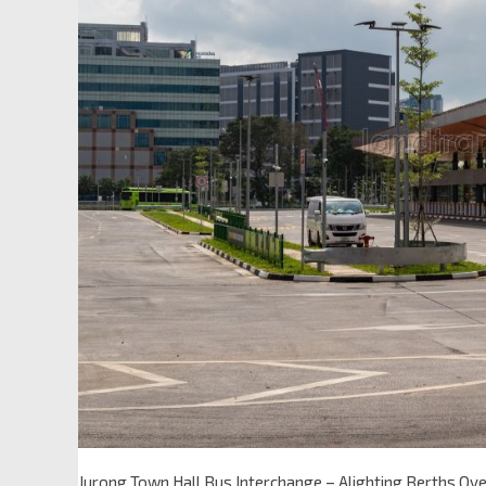
Jurong Town Hall Bus Interchange – Alighting Berths Ov