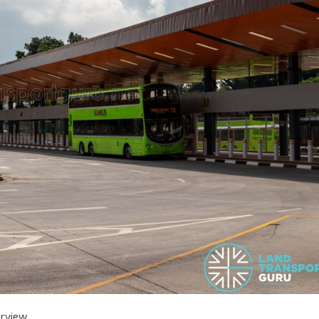
erview