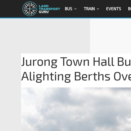
BUS
TRAIN
EVENTS
B
Jurong Town Hall Bu
Alighting Berths Ov