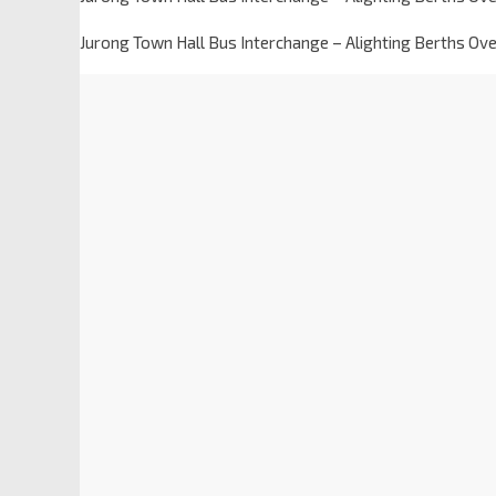
Jurong Town Hall Bus Interchange – Alighting Berths Ov