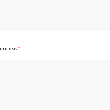
 are marked
*