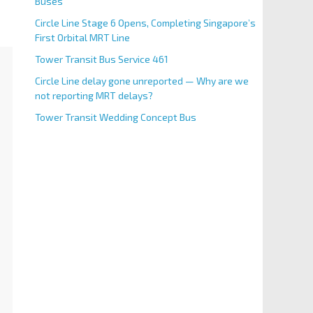
Buses
Circle Line Stage 6 Opens, Completing Singapore’s
First Orbital MRT Line
Tower Transit Bus Service 461
Circle Line delay gone unreported — Why are we
not reporting MRT delays?
Tower Transit Wedding Concept Bus