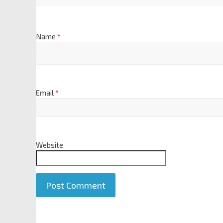
Name
*
Email
*
Website