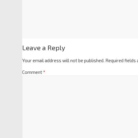
Leave a Reply
Your email address will not be published.
Required fields
Comment
*