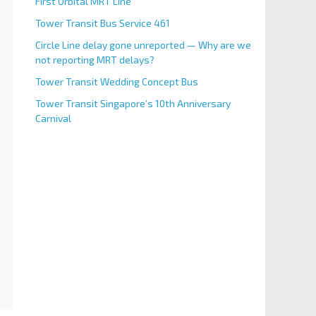
First Orbital MRT Line
Tower Transit Bus Service 461
Circle Line delay gone unreported — Why are we
not reporting MRT delays?
Tower Transit Wedding Concept Bus
Tower Transit Singapore’s 10th Anniversary
Carnival