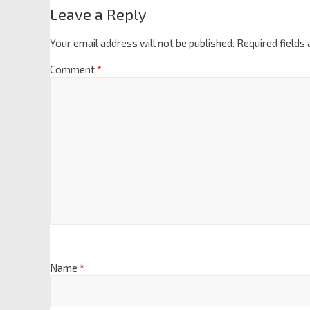
Leave a Reply
Your email address will not be published.
Required fields
Comment
*
Name
*