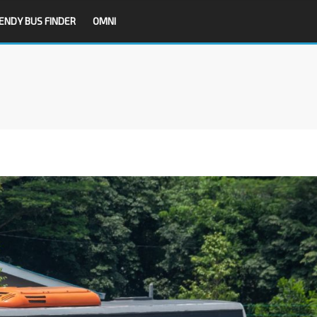
ENDY BUS FINDER
OMNI