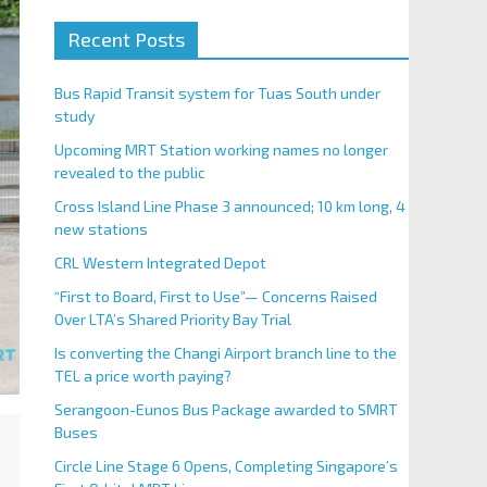
Recent Posts
Bus Rapid Transit system for Tuas South under
study
Upcoming MRT Station working names no longer
revealed to the public
Cross Island Line Phase 3 announced; 10 km long, 4
new stations
CRL Western Integrated Depot
“First to Board, First to Use”— Concerns Raised
Over LTA’s Shared Priority Bay Trial
Is converting the Changi Airport branch line to the
TEL a price worth paying?
Serangoon-Eunos Bus Package awarded to SMRT
Buses
Circle Line Stage 6 Opens, Completing Singapore’s