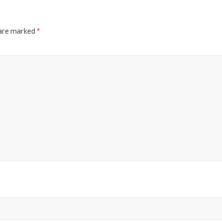
 are marked
*