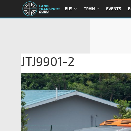
BUS
TRAIN
EVENTS
B
JTJ9901-2