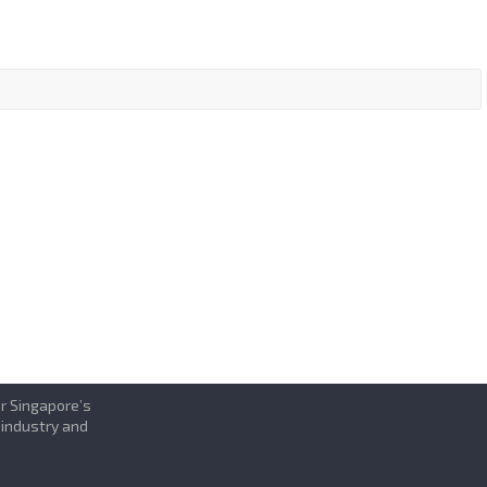
or Singapore’s
 industry and