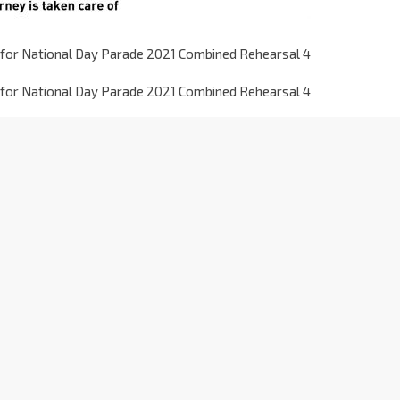
for National Day Parade 2021 Combined Rehearsal 4
for National Day Parade 2021 Combined Rehearsal 4