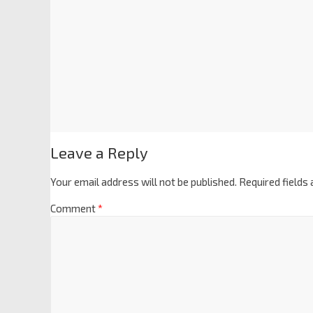
Leave a Reply
Your email address will not be published.
Required fields
Comment
*