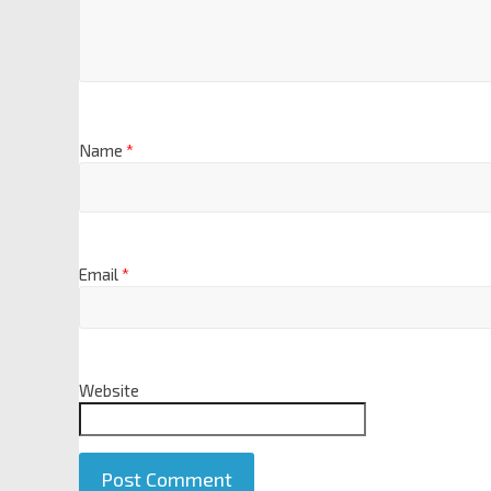
Name
*
Email
*
Website