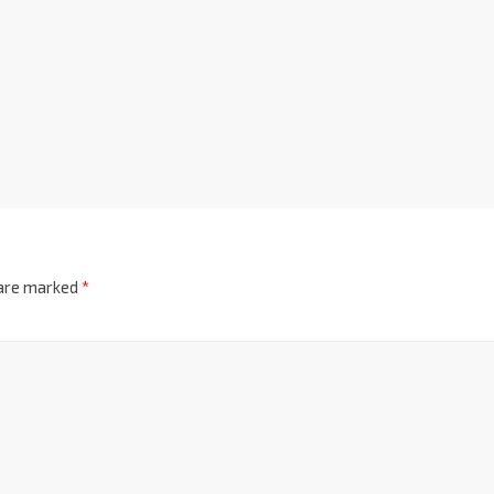
 are marked
*