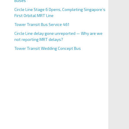
Buses
Circle Line Stage 6 Opens, Completing Singapore’s
First Orbital MRT Line
Tower Transit Bus Service 461
Circle Line delay gone unreported — Why are we
not reporting MRT delays?
Tower Transit Wedding Concept Bus