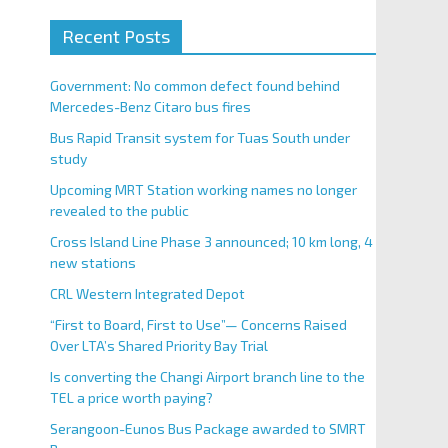
Recent Posts
Government: No common defect found behind
Mercedes-Benz Citaro bus fires
Bus Rapid Transit system for Tuas South under
study
Upcoming MRT Station working names no longer
revealed to the public
Cross Island Line Phase 3 announced; 10 km long, 4
new stations
CRL Western Integrated Depot
“First to Board, First to Use”— Concerns Raised
Over LTA’s Shared Priority Bay Trial
Is converting the Changi Airport branch line to the
TEL a price worth paying?
Serangoon-Eunos Bus Package awarded to SMRT