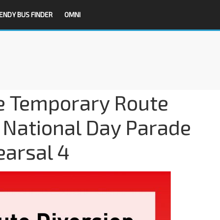
ENDY BUS FINDER
OMNI
e Temporary Route
r National Day Parade
arsal 4