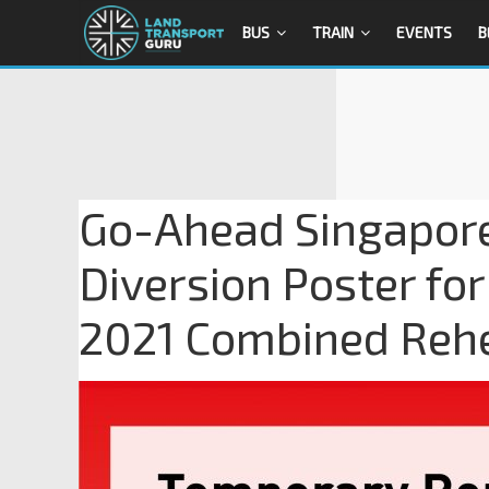
BUS
TRAIN
EVENTS
B
Go-Ahead Singapor
Diversion Poster fo
2021 Combined Rehe