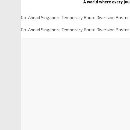
Go-Ahead Singapore Temporary Route Diversion Poster 
Go-Ahead Singapore Temporary Route Diversion Poster 