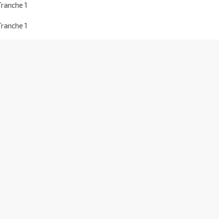
ranche 1
ranche 1