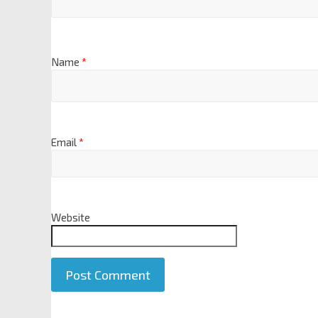
Name
*
Email
*
Website