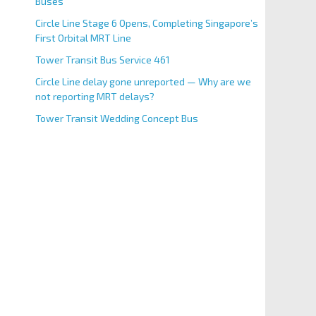
Buses
Circle Line Stage 6 Opens, Completing Singapore’s
First Orbital MRT Line
Tower Transit Bus Service 461
Circle Line delay gone unreported — Why are we
not reporting MRT delays?
Tower Transit Wedding Concept Bus