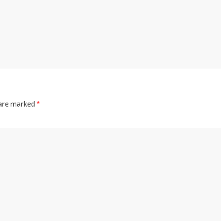
 are marked
*