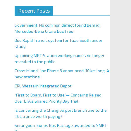
Recent Posts
Government: No common defect found behind
Mercedes-Benz Citaro bus fires
Bus Rapid Transit system for Tuas South under
study
Upcoming MRT Station working names no longer
revealed to the public
Cross Island Line Phase 3 announced; 10 km long, 4
new stations
CRL Western Integrated Depot
“First to Board, First to Use”— Concerns Raised
Over LTA’s Shared Priority Bay Trial
Is converting the Changi Airport branch line to the
TEL a price worth paying?
Serangoon-Eunos Bus Package awarded to SMRT