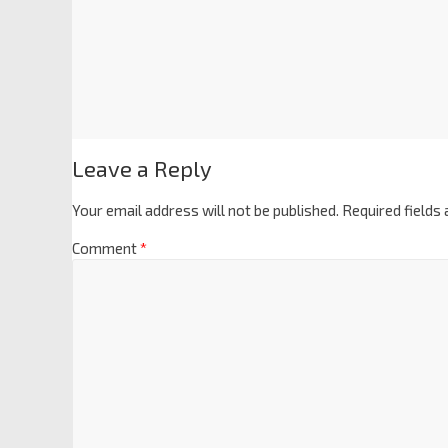
Leave a Reply
Your email address will not be published.
Required fields
Comment
*