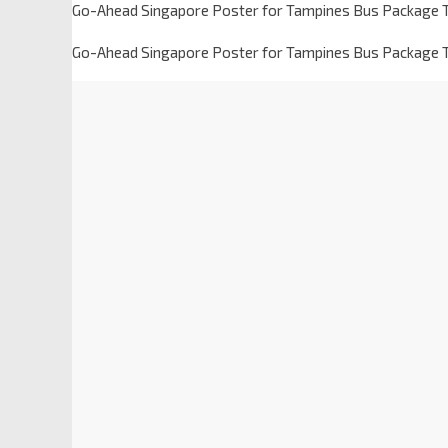
Go-Ahead Singapore Poster for Tampines Bus Package T
Go-Ahead Singapore Poster for Tampines Bus Package T