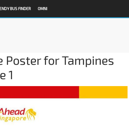
ENDY BUS FINDER
OMNI
 Poster for Tampines
e 1