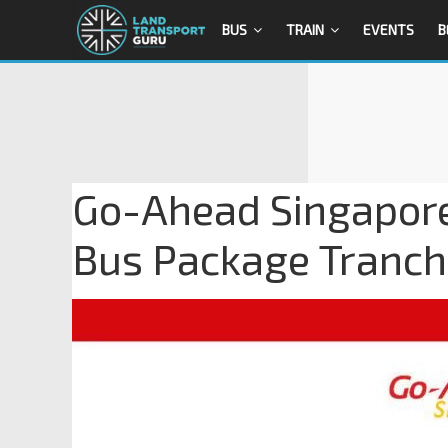
BUS
TRAIN
EVENTS
B
Go-Ahead Singapore
Bus Package Tranch