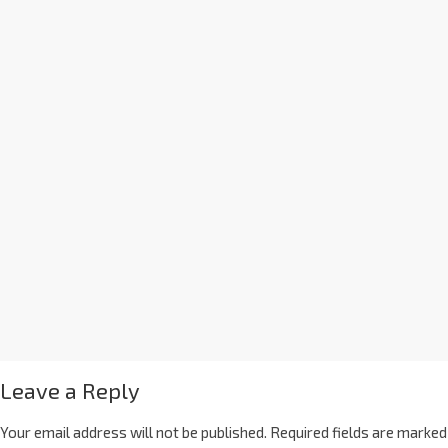
Leave a Reply
Your email address will not be published.
Required fields are marked