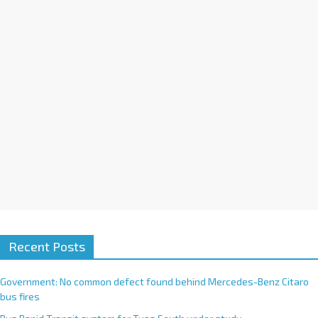
i
v
e
:
Recent Posts
Government: No common defect found behind Mercedes-Benz Citaro
bus fires