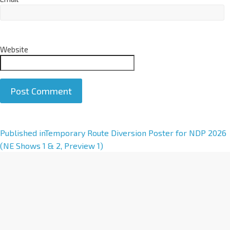
Website
A
Published in
Temporary Route Diversion Poster for NDP 2026
l
(NE Shows 1 & 2, Preview 1)
t
e
r
n
a
t