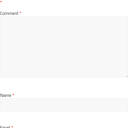
*
Comment
*
Name
*
Email
*