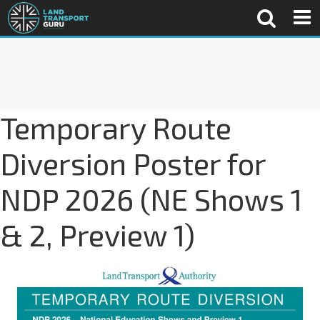
Temporary Route
Diversion Poster for
NDP 2026 (NE Shows 1
& 2, Preview 1)