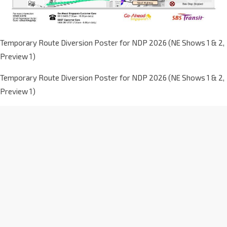
Temporary Route Diversion Poster for NDP 2026 (NE Shows 1 & 2,
Preview 1)
Temporary Route Diversion Poster for NDP 2026 (NE Shows 1 & 2,
Preview 1)