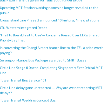
Bus Rapid Transit system for Tuas South under study
Upcoming MRT Station working names no longer revealed to the
public
Cross Island Line Phase 3 announced; 10 km long, 4 new stations
CRL Western Integrated Depot
“First to Board, First to Use”— Concerns Raised Over LTA’s Shared
Priority Bay Trial
Is converting the Changi Airport branch line to the TEL a price worth
paying?
Serangoon-Eunos Bus Package awarded to SMRT Buses
Circle Line Stage 6 Opens, Completing Singapore’s First Orbital MRT
Line
Tower Transit Bus Service 461
Circle Line delay gone unreported — Why are we not reporting MRT
delays?
Tower Transit Wedding Concept Bus