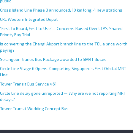
public
Cross Island Line Phase 3 announced; 10 km long, 4 new stations
CRL Western Integrated Depot
“First to Board, First to Use”— Concerns Raised Over LTA’s Shared
Priority Bay Trial
Is converting the Changi Airport branch line to the TEL a price worth
paying?
Serangoon-Eunos Bus Package awarded to SMRT Buses
Circle Line Stage 6 Opens, Completing Singapore’s First Orbital MRT
Line
Tower Transit Bus Service 461
Circle Line delay gone unreported — Why are we not reporting MRT
delays?
Tower Transit Wedding Concept Bus