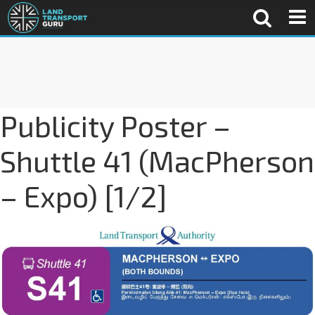
Publicity Poster –
Shuttle 41 (MacPherson
– Expo) [1/2]