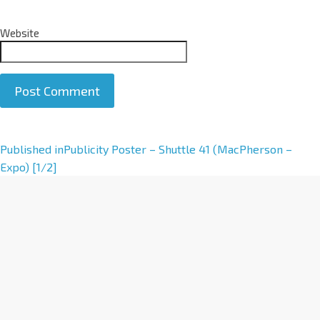
Website
A
Published in
Publicity Poster – Shuttle 41 (MacPherson –
l
Expo) [1/2]
t
e
r
n
a
t
i
v
e