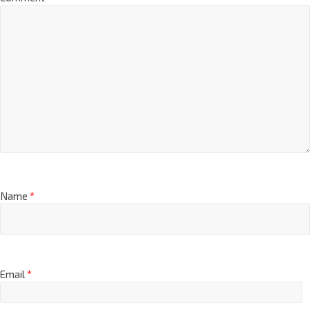
Name
*
Email
*