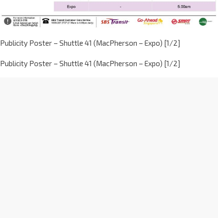
Publicity Poster – Shuttle 41 (MacPherson – Expo) [1/2]
Publicity Poster – Shuttle 41 (MacPherson – Expo) [1/2]