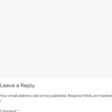
Leave a Reply
Your email address will not be published.
Required fields are marked
*
Comment
*