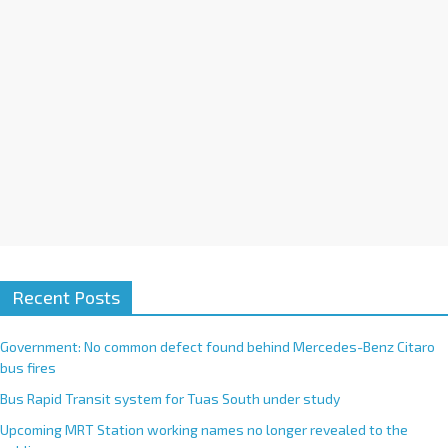
:
Recent Posts
Government: No common defect found behind Mercedes-Benz Citaro
bus fires
Bus Rapid Transit system for Tuas South under study
Upcoming MRT Station working names no longer revealed to the