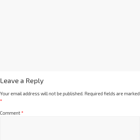
Leave a Reply
Your email address will not be published.
Required fields are marked
*
Comment
*