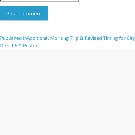
A
Published in
Additional Morning Trip & Revised Timing for City
l
Direct 671 Poster
t
e
r
n
a
t
i
v
e
: