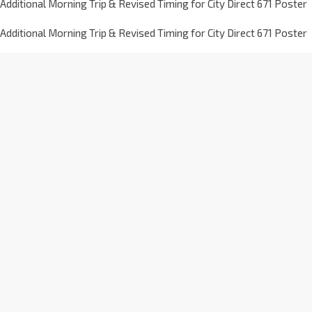
Additional Morning Trip & Revised Timing for City Direct 671 Poster
Additional Morning Trip & Revised Timing for City Direct 671 Poster