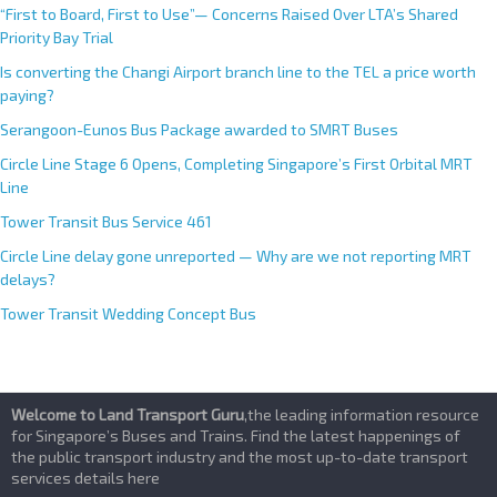
“First to Board, First to Use”— Concerns Raised Over LTA’s Shared
Priority Bay Trial
Is converting the Changi Airport branch line to the TEL a price worth
paying?
Serangoon-Eunos Bus Package awarded to SMRT Buses
Circle Line Stage 6 Opens, Completing Singapore’s First Orbital MRT
Line
Tower Transit Bus Service 461
Circle Line delay gone unreported — Why are we not reporting MRT
delays?
Tower Transit Wedding Concept Bus
Welcome to Land Transport Guru
,the leading information resource
for Singapore’s Buses and Trains. Find the latest happenings of
the public transport industry and the most up-to-date transport
services details here