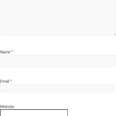
Name
*
Email
*
Website