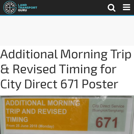
Additional Morning Trip
& Revised Timing for
City Direct 671 Poster