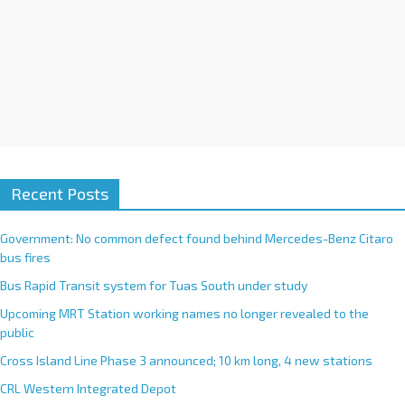
Recent Posts
Government: No common defect found behind Mercedes-Benz Citaro
bus fires
Bus Rapid Transit system for Tuas South under study
Upcoming MRT Station working names no longer revealed to the
public
Cross Island Line Phase 3 announced; 10 km long, 4 new stations
CRL Western Integrated Depot