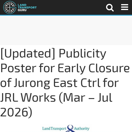
[Updated] Publicity
Poster for Early Closure
of Jurong East Ctrl for
JRL Works (Mar – Jul
2026)