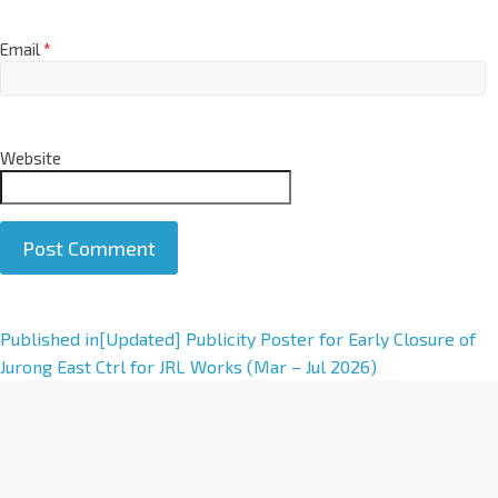
Email
*
Website
A
Published in
[Updated] Publicity Poster for Early Closure of
l
Jurong East Ctrl for JRL Works (Mar – Jul 2026)
t
e
r
n
a