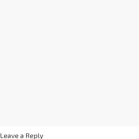
Leave a Reply