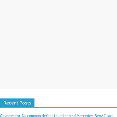
t
i
v
e
:
Recent Posts
Government: No common defect found behind Mercedes-Benz Citaro