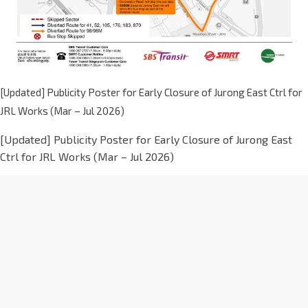
[Updated] Publicity Poster for Early Closure of Jurong East Ctrl for
JRL Works (Mar – Jul 2026)
[Updated] Publicity Poster for Early Closure of Jurong East
Ctrl for JRL Works (Mar – Jul 2026)