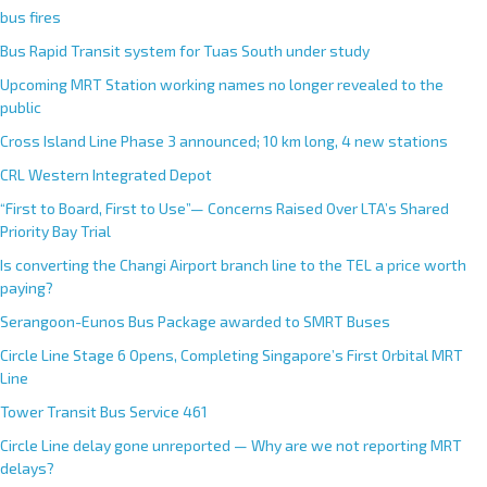
bus fires
Bus Rapid Transit system for Tuas South under study
Upcoming MRT Station working names no longer revealed to the
public
Cross Island Line Phase 3 announced; 10 km long, 4 new stations
CRL Western Integrated Depot
“First to Board, First to Use”— Concerns Raised Over LTA’s Shared
Priority Bay Trial
Is converting the Changi Airport branch line to the TEL a price worth
paying?
Serangoon-Eunos Bus Package awarded to SMRT Buses
Circle Line Stage 6 Opens, Completing Singapore’s First Orbital MRT
Line
Tower Transit Bus Service 461
Circle Line delay gone unreported — Why are we not reporting MRT
delays?