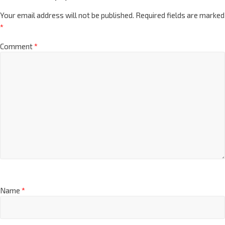
Your email address will not be published.
Required fields are marked
*
Comment
*
Name
*