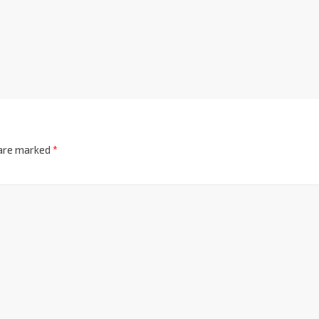
 are marked
*