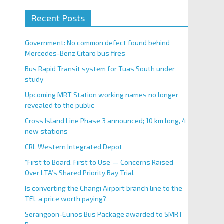
Recent Posts
Government: No common defect found behind
Mercedes-Benz Citaro bus fires
Bus Rapid Transit system for Tuas South under
study
Upcoming MRT Station working names no longer
revealed to the public
Cross Island Line Phase 3 announced; 10 km long, 4
new stations
CRL Western Integrated Depot
“First to Board, First to Use”— Concerns Raised
Over LTA’s Shared Priority Bay Trial
Is converting the Changi Airport branch line to the
TEL a price worth paying?
Serangoon-Eunos Bus Package awarded to SMRT