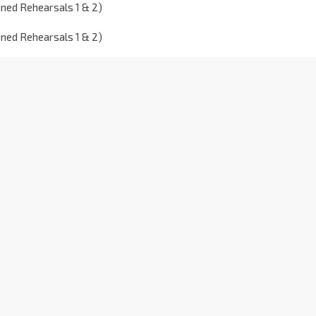
ned Rehearsals 1 & 2)
ned Rehearsals 1 & 2)