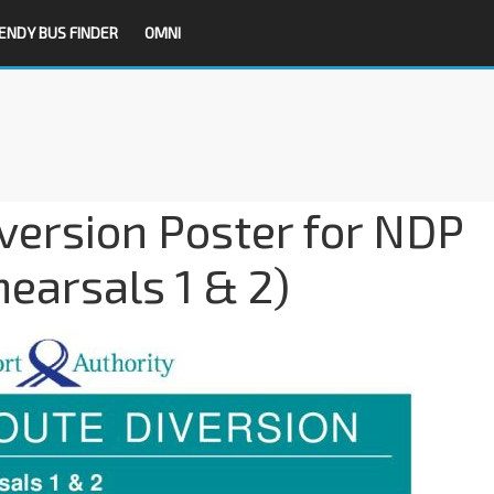
ENDY BUS FINDER
OMNI
version Poster for NDP
earsals 1 & 2)