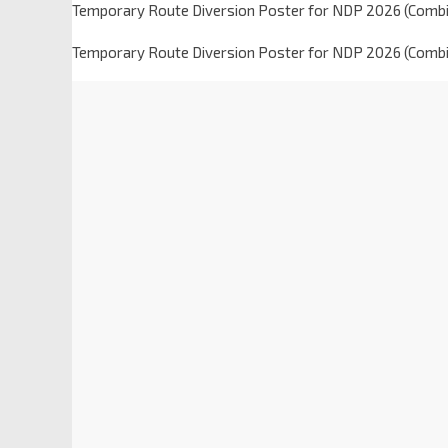
Temporary Route Diversion Poster for NDP 2026 (Combi
Temporary Route Diversion Poster for NDP 2026 (Combi