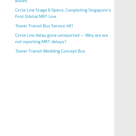
Buses
Circle Line Stage 6 Opens, Completing Singapore’s
First Orbital MRT Line
Tower Transit Bus Service 461
Circle Line delay gone unreported — Why are we
not reporting MRT delays?
Tower Transit Wedding Concept Bus