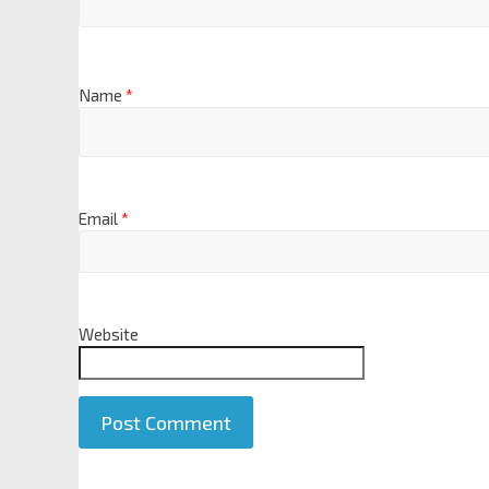
Name
*
Email
*
Website