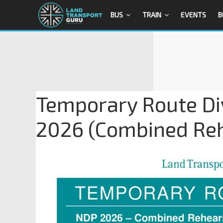
BUS
TRAIN
EVENTS
B
Temporary Route Di
2026 (Combined Reh