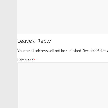
Leave a Reply
Your email address will not be published.
Required fields
Comment
*