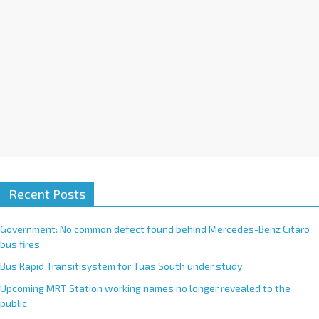
:
Recent Posts
Government: No common defect found behind Mercedes-Benz Citaro
bus fires
Bus Rapid Transit system for Tuas South under study
Upcoming MRT Station working names no longer revealed to the
public