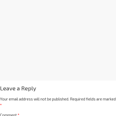
Leave a Reply
Your email address will not be published.
Required fields are marked
*
Comment
*