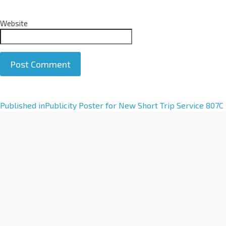
Website
A
Published in
Publicity Poster for New Short Trip Service 807C
l
t
e
r
n
a
t
i
v
e