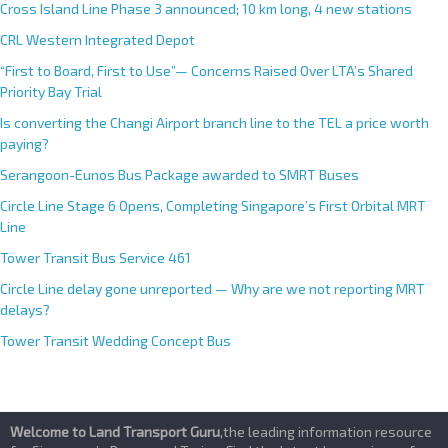
Cross Island Line Phase 3 announced; 10 km long, 4 new stations
CRL Western Integrated Depot
“First to Board, First to Use”— Concerns Raised Over LTA’s Shared
Priority Bay Trial
Is converting the Changi Airport branch line to the TEL a price worth
paying?
Serangoon-Eunos Bus Package awarded to SMRT Buses
Circle Line Stage 6 Opens, Completing Singapore’s First Orbital MRT
Line
Tower Transit Bus Service 461
Circle Line delay gone unreported — Why are we not reporting MRT
delays?
Tower Transit Wedding Concept Bus
Welcome to Land Transport Guru
,the leading information resource