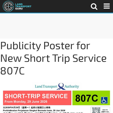
Publicity Poster for
New Short Trip Service
807C