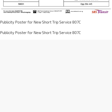
Publicity Poster for New Short Trip Service 807C
Publicity Poster for New Short Trip Service 807C