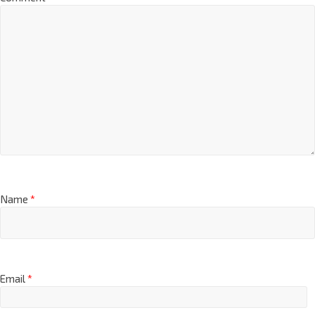
Name
*
Email
*