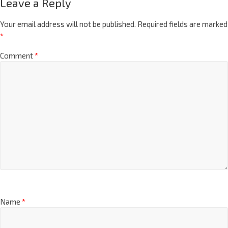
Leave a Reply
Your email address will not be published.
Required fields are marked
*
Comment
*
Name
*