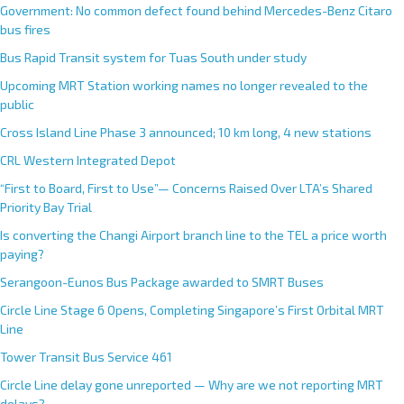
Government: No common defect found behind Mercedes-Benz Citaro
bus fires
Bus Rapid Transit system for Tuas South under study
Upcoming MRT Station working names no longer revealed to the
public
Cross Island Line Phase 3 announced; 10 km long, 4 new stations
CRL Western Integrated Depot
“First to Board, First to Use”— Concerns Raised Over LTA’s Shared
Priority Bay Trial
Is converting the Changi Airport branch line to the TEL a price worth
paying?
Serangoon-Eunos Bus Package awarded to SMRT Buses
Circle Line Stage 6 Opens, Completing Singapore’s First Orbital MRT
Line
Tower Transit Bus Service 461
Circle Line delay gone unreported — Why are we not reporting MRT
delays?