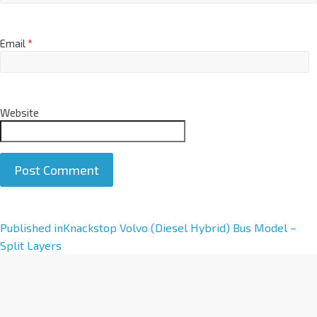
Email
*
Website
A
Published in
Knackstop Volvo (Diesel Hybrid) Bus Model –
l
Split Layers
t
e
r
n