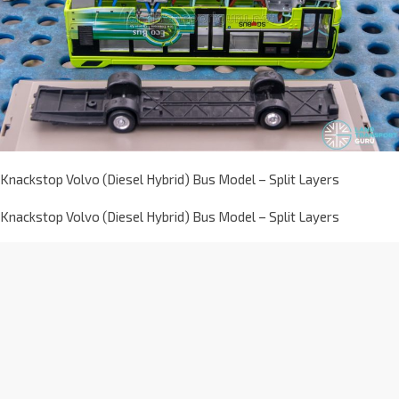
Knackstop Volvo (Diesel Hybrid) Bus Model – Split Layers
Knackstop Volvo (Diesel Hybrid) Bus Model – Split Layers