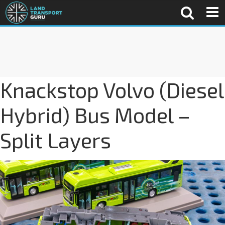
Knackstop Volvo (Diesel
Hybrid) Bus Model –
Split Layers