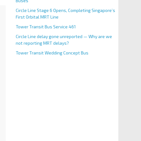
Buses
Circle Line Stage 6 Opens, Completing Singapore’s
First Orbital MRT Line
Tower Transit Bus Service 461
Circle Line delay gone unreported — Why are we
not reporting MRT delays?
Tower Transit Wedding Concept Bus