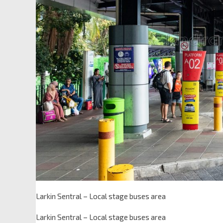
Larkin Sentral – Local stage buses area
Larkin Sentral – Local stage buses area