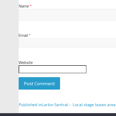
Name
*
Email
*
Website
A
Published in
Larkin Sentral – Local stage buses area
l