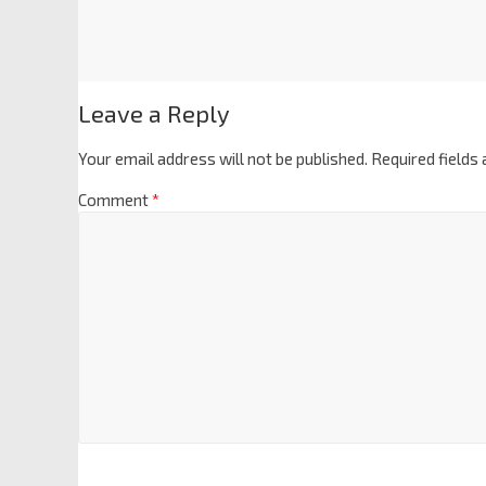
Leave a Reply
Your email address will not be published.
Required fields
Comment
*