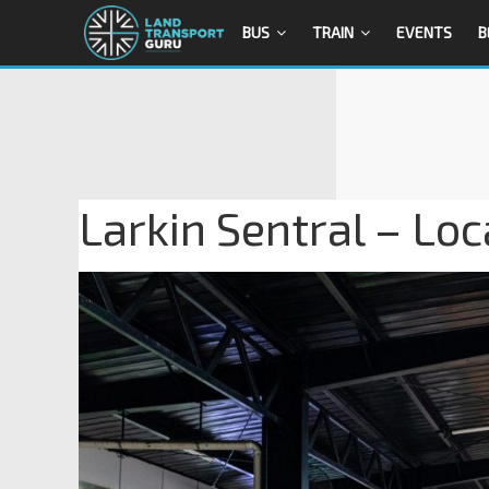
BUS
TRAIN
EVENTS
B
Larkin Sentral – Loc