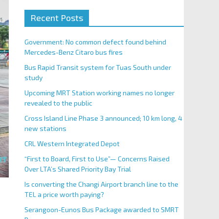
Recent Posts
Government: No common defect found behind
Mercedes-Benz Citaro bus fires
Bus Rapid Transit system for Tuas South under
study
Upcoming MRT Station working names no longer
revealed to the public
Cross Island Line Phase 3 announced; 10 km long, 4
new stations
CRL Western Integrated Depot
“First to Board, First to Use”— Concerns Raised
Over LTA’s Shared Priority Bay Trial
Is converting the Changi Airport branch line to the
TEL a price worth paying?
Serangoon-Eunos Bus Package awarded to SMRT