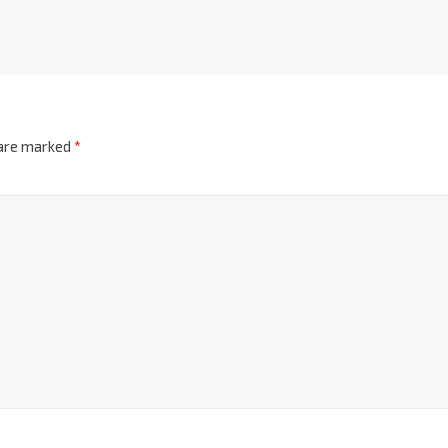
 are marked
*