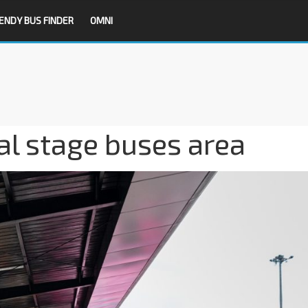
ENDY BUS FINDER
OMNI
al stage buses area