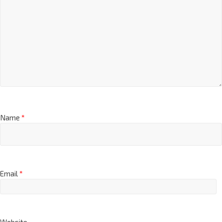
Name
*
Email
*