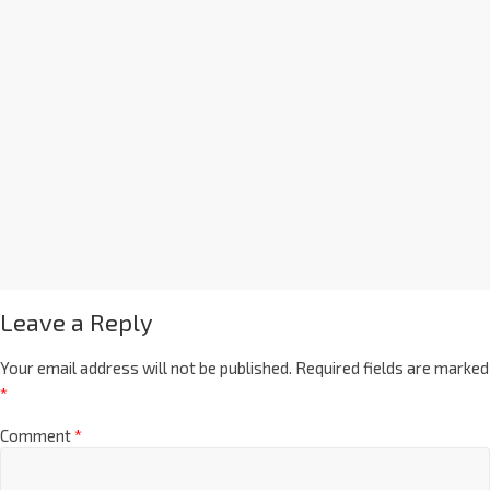
Leave a Reply
Your email address will not be published.
Required fields are marked
*
Comment
*