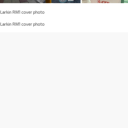
Larkin RM1 cover photo
Larkin RM1 cover photo