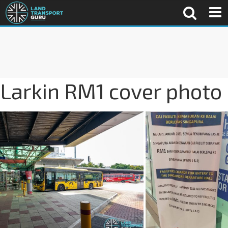
Larkin RM1 cover photo