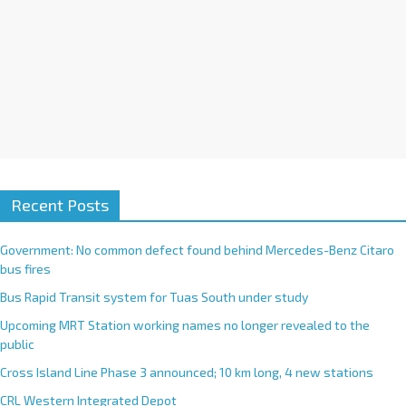
Recent Posts
Government: No common defect found behind Mercedes-Benz Citaro
bus fires
Bus Rapid Transit system for Tuas South under study
Upcoming MRT Station working names no longer revealed to the
public
Cross Island Line Phase 3 announced; 10 km long, 4 new stations
CRL Western Integrated Depot