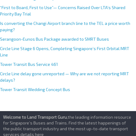
“First to Board, First to Use”— Concerns Raised Over LTA’s Shared
Priority Bay Trial
Is converting the Changi Airport branch line to the TEL a price worth
paying?
Serangoon-Eunos Bus Package awarded to SMRT Buses
Circle Line Stage 6 Opens, Completing Singapore’s First Orbital MRT
Line
Tower Transit Bus Service 461
Circle Line delay gone unreported — Why are we not reporting MRT
delays?
Tower Transit Wedding Concept Bus
Welcome to Land Transport Guru
,the leading information resource
for Singapore’s Buses and Trains. Find the latest happenings of
the public transport industry and the most up-to-date transport
services details here