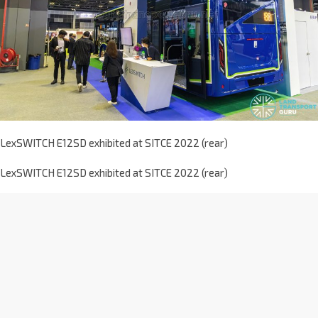
LexSWITCH E12SD exhibited at SITCE 2022 (rear)
LexSWITCH E12SD exhibited at SITCE 2022 (rear)