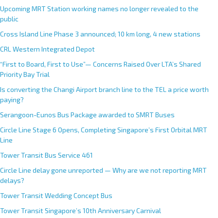
Upcoming MRT Station working names no longer revealed to the
public
Cross Island Line Phase 3 announced; 10 km long, 4 new stations
CRL Western Integrated Depot
“First to Board, First to Use”— Concerns Raised Over LTA’s Shared
Priority Bay Trial
Is converting the Changi Airport branch line to the TEL a price worth
paying?
Serangoon-Eunos Bus Package awarded to SMRT Buses
Circle Line Stage 6 Opens, Completing Singapore’s First Orbital MRT
Line
Tower Transit Bus Service 461
Circle Line delay gone unreported — Why are we not reporting MRT
delays?
Tower Transit Wedding Concept Bus
Tower Transit Singapore’s 10th Anniversary Carnival