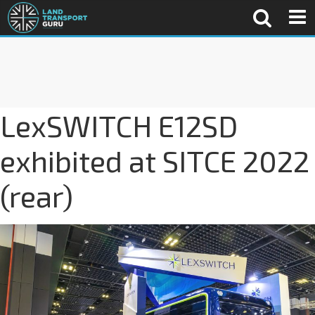
LexSWITCH E12SD
exhibited at SITCE 2022
(rear)