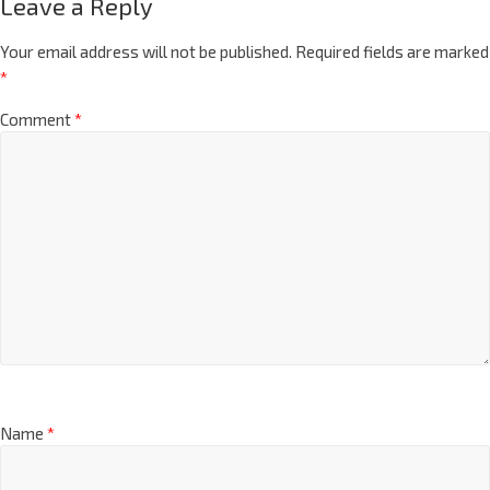
Leave a Reply
Your email address will not be published.
Required fields are marked
*
Comment
*
Name
*