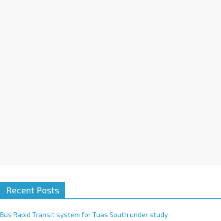
a
t
i
v
e
:
Recent Posts
Bus Rapid Transit system for Tuas South under study