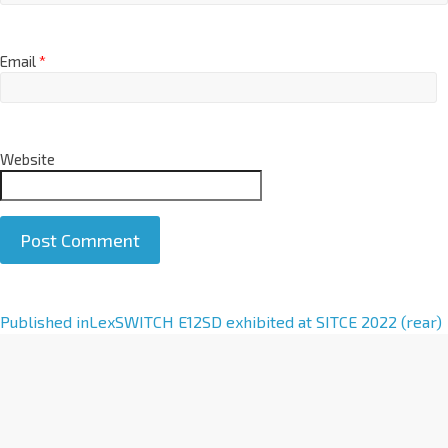
Email
*
Website
A
Published in
LexSWITCH E12SD exhibited at SITCE 2022 (rear)
l
t
e
r
n