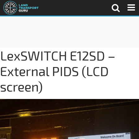
LexSWITCH E12SD –
External PIDS (LCD
screen)