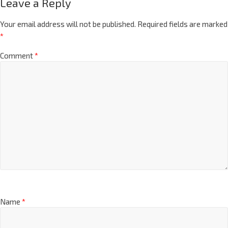
Leave a Reply
Your email address will not be published.
Required fields are marked
*
Comment
*
Name
*