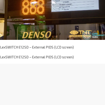
LexSWITCH E12SD – External PIDS (LCD screen)
LexSWITCH E12SD – External PIDS (LCD screen)