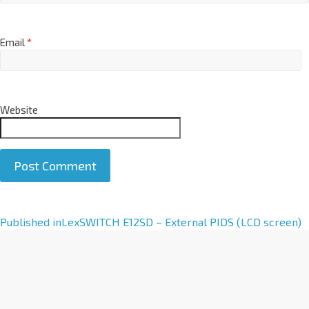
Email
*
Website
A
Published in
LexSWITCH E12SD – External PIDS (LCD screen)
l
t
e
r
n