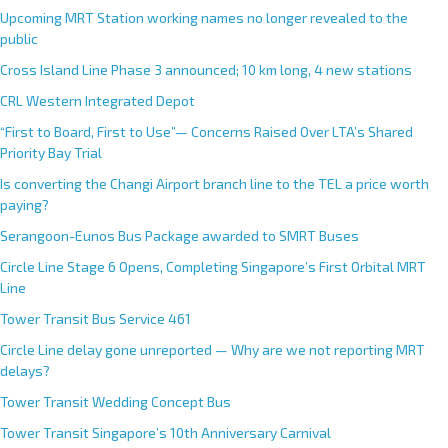
Upcoming MRT Station working names no longer revealed to the
public
Cross Island Line Phase 3 announced; 10 km long, 4 new stations
CRL Western Integrated Depot
“First to Board, First to Use”— Concerns Raised Over LTA’s Shared
Priority Bay Trial
Is converting the Changi Airport branch line to the TEL a price worth
paying?
Serangoon-Eunos Bus Package awarded to SMRT Buses
Circle Line Stage 6 Opens, Completing Singapore’s First Orbital MRT
Line
Tower Transit Bus Service 461
Circle Line delay gone unreported — Why are we not reporting MRT
delays?
Tower Transit Wedding Concept Bus
Tower Transit Singapore’s 10th Anniversary Carnival