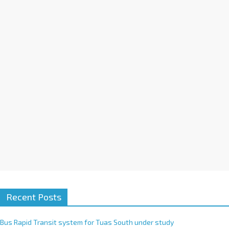
a
t
i
v
e
:
Recent Posts
Bus Rapid Transit system for Tuas South under study