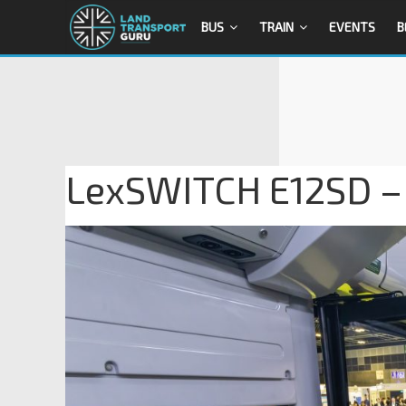
BUS
TRAIN
EVENTS
B
LexSWITCH E12SD – I