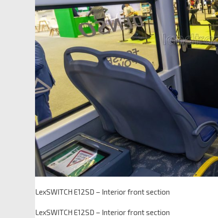
LexSWITCH E12SD – Interior front section
LexSWITCH E12SD – Interior front section