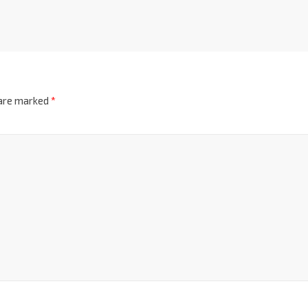
 are marked
*