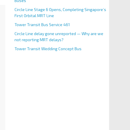
Buses
Circle Line Stage 6 Opens, Completing Singapore’s
First Orbital MRT Line
Tower Transit Bus Service 461
Circle Line delay gone unreported — Why are we
not reporting MRT delays?
Tower Transit Wedding Concept Bus