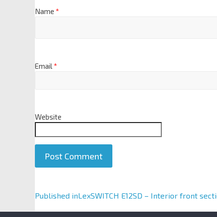
Name
*
Email
*
Website
A
Published in
LexSWITCH E12SD – Interior front sect
l