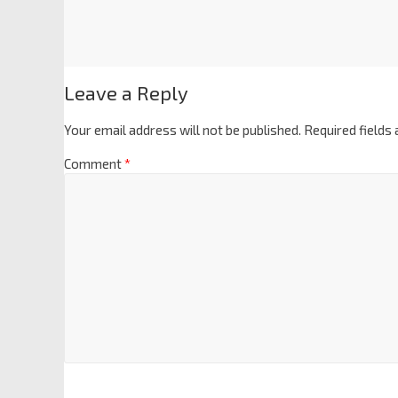
Leave a Reply
Your email address will not be published.
Required fields
Comment
*