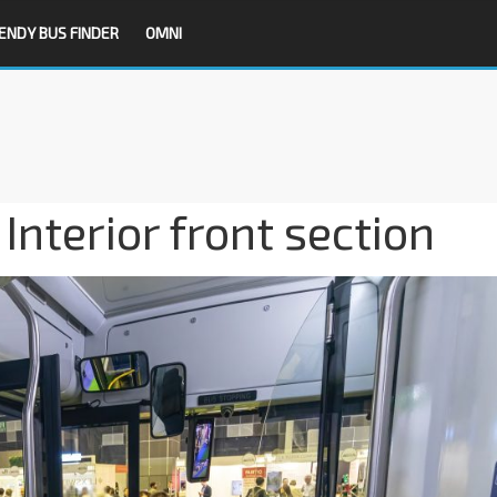
ENDY BUS FINDER
OMNI
nterior front section