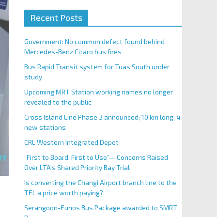
Recent Posts
Government: No common defect found behind
Mercedes-Benz Citaro bus fires
Bus Rapid Transit system for Tuas South under
study
Upcoming MRT Station working names no longer
revealed to the public
Cross Island Line Phase 3 announced; 10 km long, 4
new stations
CRL Western Integrated Depot
“First to Board, First to Use”— Concerns Raised
Over LTA’s Shared Priority Bay Trial
Is converting the Changi Airport branch line to the
TEL a price worth paying?
Serangoon-Eunos Bus Package awarded to SMRT