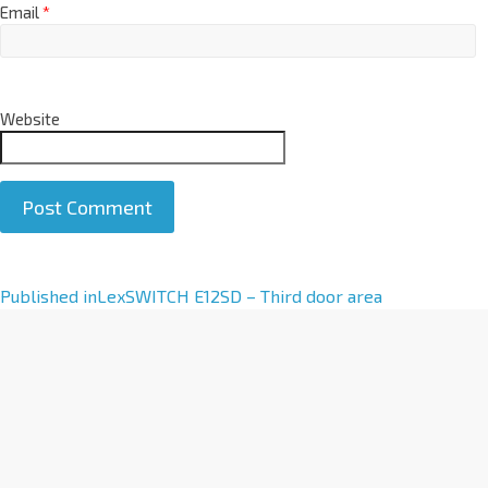
Email
*
Website
A
Published in
LexSWITCH E12SD – Third door area
l
t
e
r
n
a
t