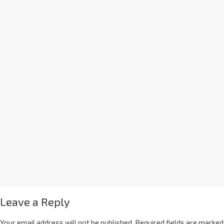
Leave a Reply
Your email address will not be published.
Required fields are marked