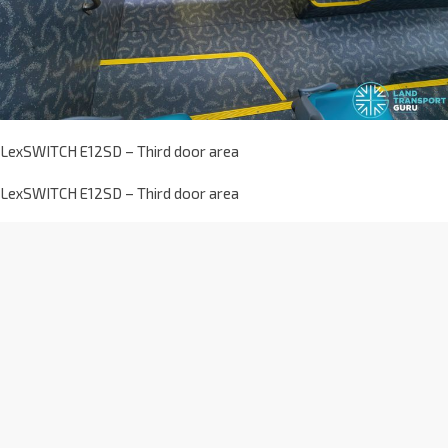
LexSWITCH E12SD – Third door area
LexSWITCH E12SD – Third door area