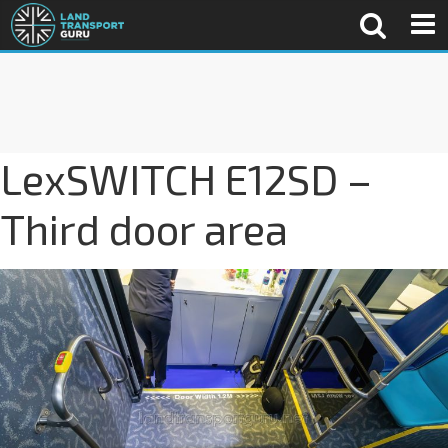
LexSWITCH E12SD –
Third door area