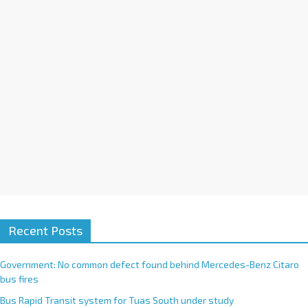
i
v
e
:
Recent Posts
Government: No common defect found behind Mercedes-Benz Citaro
bus fires
Bus Rapid Transit system for Tuas South under study