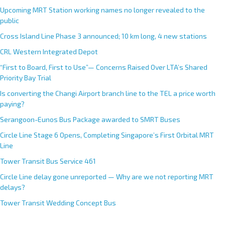
Upcoming MRT Station working names no longer revealed to the
public
Cross Island Line Phase 3 announced; 10 km long, 4 new stations
CRL Western Integrated Depot
“First to Board, First to Use”— Concerns Raised Over LTA’s Shared
Priority Bay Trial
Is converting the Changi Airport branch line to the TEL a price worth
paying?
Serangoon-Eunos Bus Package awarded to SMRT Buses
Circle Line Stage 6 Opens, Completing Singapore’s First Orbital MRT
Line
Tower Transit Bus Service 461
Circle Line delay gone unreported — Why are we not reporting MRT
delays?
Tower Transit Wedding Concept Bus