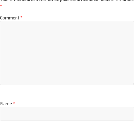
*
Comment
*
Name
*