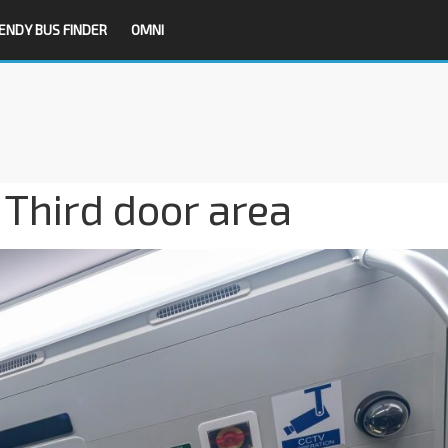
ENDY BUS FINDER
OMNI
Third door area