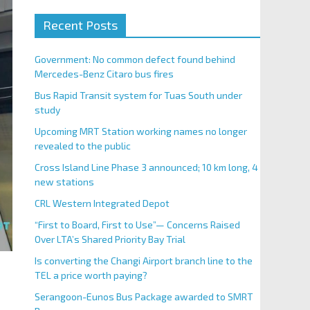
Recent Posts
Government: No common defect found behind
Mercedes-Benz Citaro bus fires
Bus Rapid Transit system for Tuas South under
study
Upcoming MRT Station working names no longer
revealed to the public
Cross Island Line Phase 3 announced; 10 km long, 4
new stations
CRL Western Integrated Depot
“First to Board, First to Use”— Concerns Raised
Over LTA’s Shared Priority Bay Trial
Is converting the Changi Airport branch line to the
TEL a price worth paying?
Serangoon-Eunos Bus Package awarded to SMRT