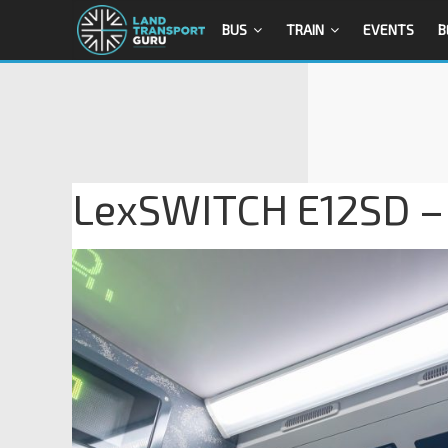
BUS
TRAIN
EVENTS
B
LexSWITCH E12SD – 