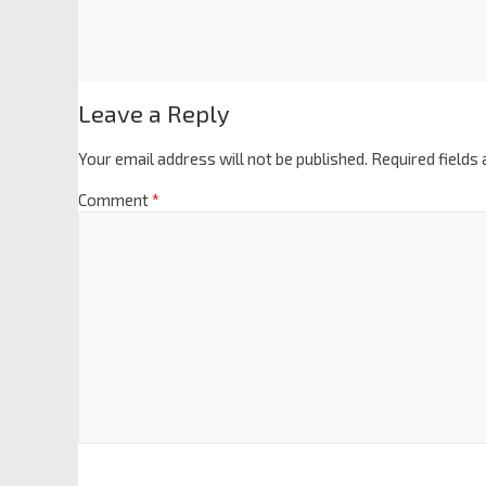
Leave a Reply
Your email address will not be published.
Required fields
Comment
*