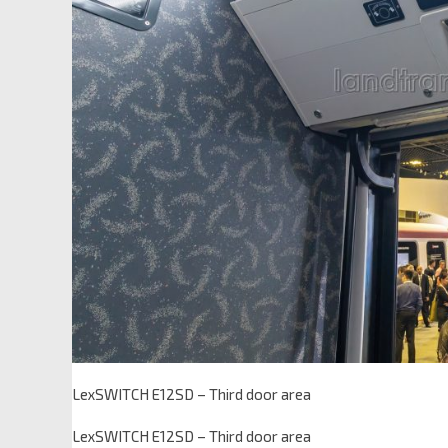
LexSWITCH E12SD – Third door area
LexSWITCH E12SD – Third door area