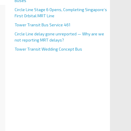
Buses
Circle Line Stage 6 Opens, Completing Singapore’s
First Orbital MRT Line
Tower Transit Bus Service 461
Circle Line delay gone unreported — Why are we
not reporting MRT delays?
Tower Transit Wedding Concept Bus