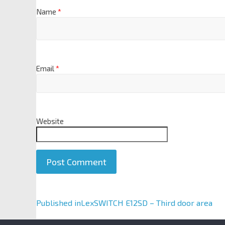
Name
*
Email
*
Website
A
Published in
LexSWITCH E12SD – Third door area
l