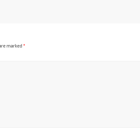
 are marked
*