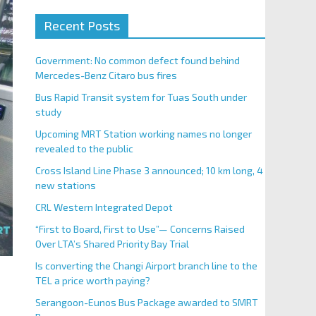
Recent Posts
Government: No common defect found behind
Mercedes-Benz Citaro bus fires
Bus Rapid Transit system for Tuas South under
study
Upcoming MRT Station working names no longer
revealed to the public
Cross Island Line Phase 3 announced; 10 km long, 4
new stations
CRL Western Integrated Depot
“First to Board, First to Use”— Concerns Raised
Over LTA’s Shared Priority Bay Trial
Is converting the Changi Airport branch line to the
TEL a price worth paying?
Serangoon-Eunos Bus Package awarded to SMRT