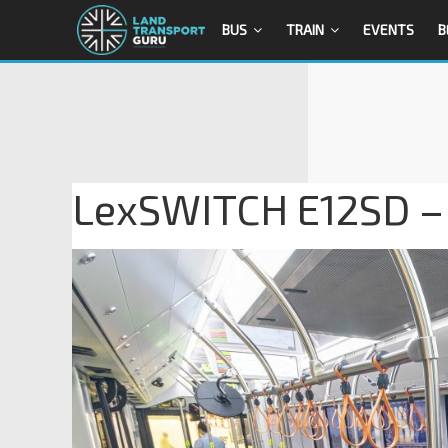
BUS
TRAIN
EVENTS
B
LexSWITCH E12SD – 