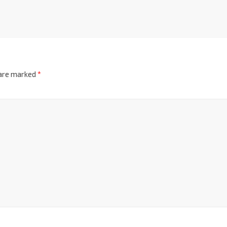
 are marked
*