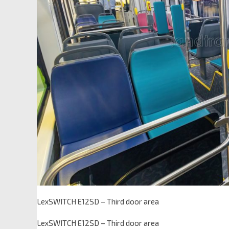
LexSWITCH E12SD – Third door area
LexSWITCH E12SD – Third door area