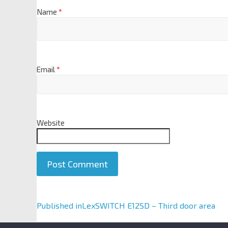
Name
*
Email
*
Website
A
Published in
LexSWITCH E12SD – Third door area
l