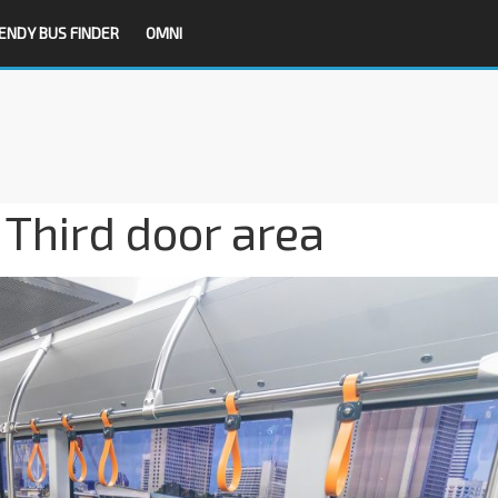
ENDY BUS FINDER
OMNI
Third door area