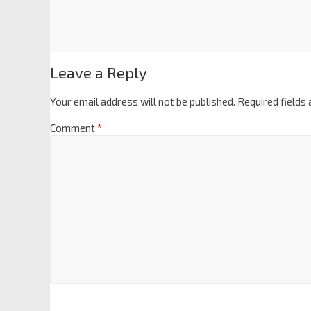
Leave a Reply
Your email address will not be published.
Required fields
Comment
*