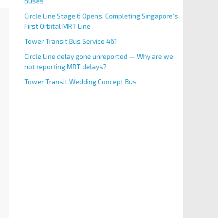
Buses
Circle Line Stage 6 Opens, Completing Singapore’s
First Orbital MRT Line
Tower Transit Bus Service 461
Circle Line delay gone unreported — Why are we
not reporting MRT delays?
Tower Transit Wedding Concept Bus