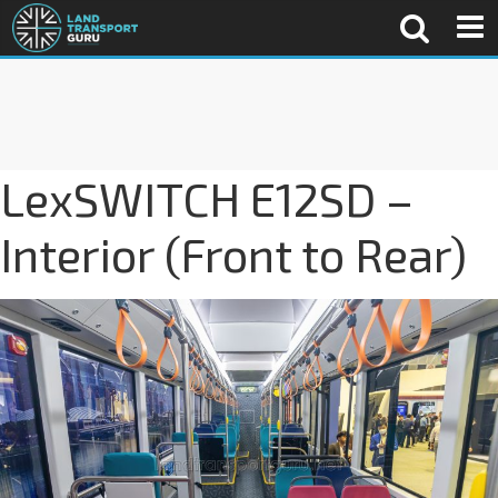
LexSWITCH E12SD –
Interior (Front to Rear)