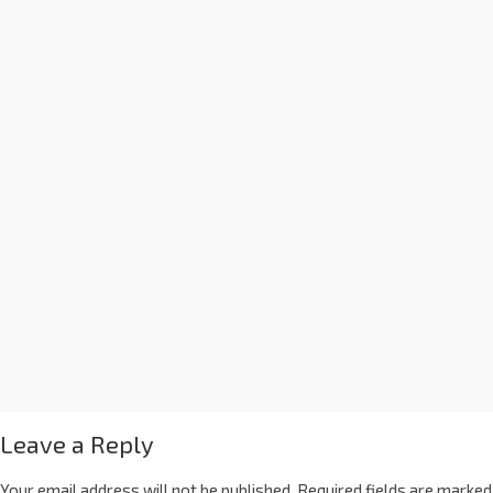
Leave a Reply
Your email address will not be published.
Required fields are marked