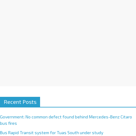
i
v
e
:
Recent Posts
Government: No common defect found behind Mercedes-Benz Citaro
bus fires
Bus Rapid Transit system for Tuas South under study