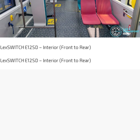
LexSWITCH E12SD – Interior (Front to Rear)
LexSWITCH E12SD – Interior (Front to Rear)