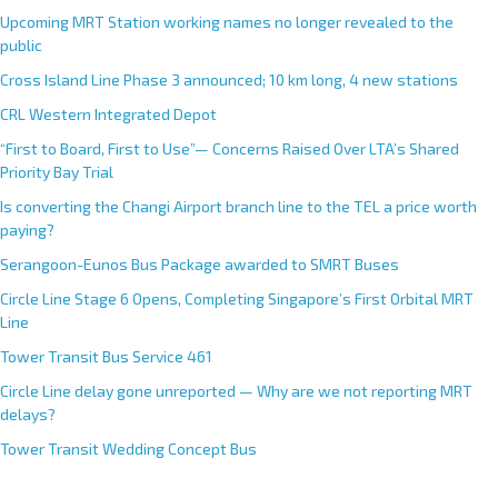
Upcoming MRT Station working names no longer revealed to the
public
Cross Island Line Phase 3 announced; 10 km long, 4 new stations
CRL Western Integrated Depot
“First to Board, First to Use”— Concerns Raised Over LTA’s Shared
Priority Bay Trial
Is converting the Changi Airport branch line to the TEL a price worth
paying?
Serangoon-Eunos Bus Package awarded to SMRT Buses
Circle Line Stage 6 Opens, Completing Singapore’s First Orbital MRT
Line
Tower Transit Bus Service 461
Circle Line delay gone unreported — Why are we not reporting MRT
delays?
Tower Transit Wedding Concept Bus