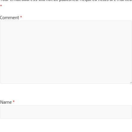
*
Comment
*
Name
*