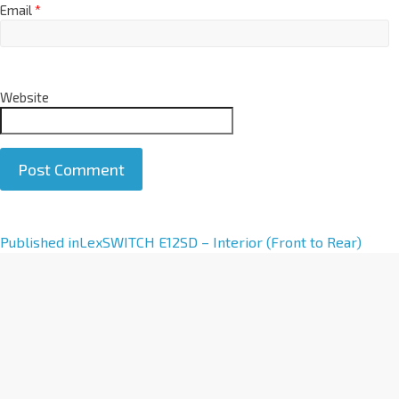
Email
*
Website
A
Published in
LexSWITCH E12SD – Interior (Front to Rear)
l
t
e
r
n
a
t