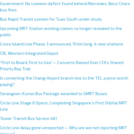
Government: No common defect found behind Mercedes-Benz Citaro
bus fires
Bus Rapid Transit system for Tuas South under study
Upcoming MRT Station working names no longer revealed to the
public
Cross Island Line Phase 3 announced; 10 km long, 4 new stations
CRL Western Integrated Depot
“First to Board, First to Use”— Concerns Raised Over LTA’s Shared
Priority Bay Trial
Is converting the Changi Airport branch line to the TEL a price worth
paying?
Serangoon-Eunos Bus Package awarded to SMRT Buses
Circle Line Stage 6 Opens, Completing Singapore’s First Orbital MRT
Line
Tower Transit Bus Service 461
Circle Line delay gone unreported — Why are we not reporting MRT
delays?