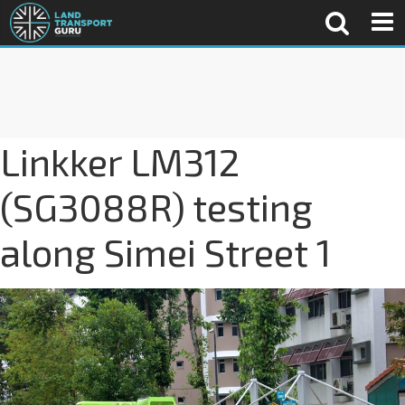
Linkker LM312
(SG3088R) testing
along Simei Street 1