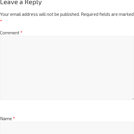
Leave a Reply
Your email address will not be published.
Required fields are marked
*
Comment
*
Name
*