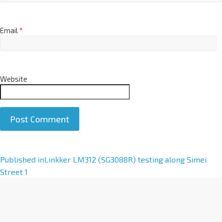
Email
*
Website
A
Published in
Linkker LM312 (SG3088R) testing along Simei
l
Street 1
t
e
r
n