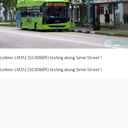
Linkker LM312 (SG3088R) testing along Simei Street 1
Linkker LM312 (SG3088R) testing along Simei Street 1