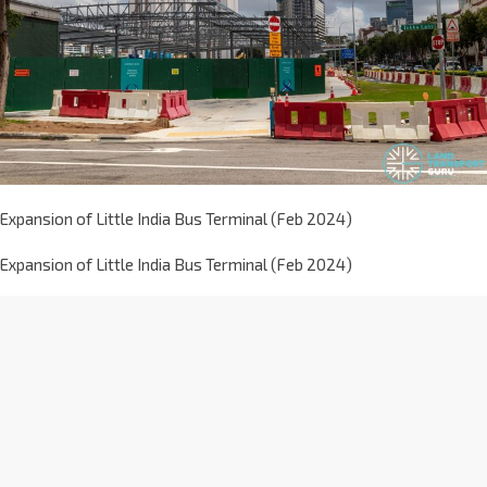
Expansion of Little India Bus Terminal (Feb 2024)
Expansion of Little India Bus Terminal (Feb 2024)