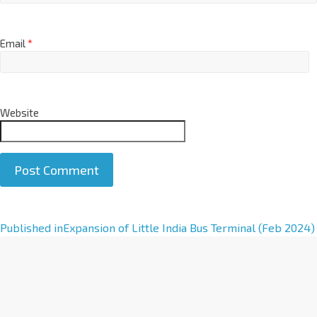
Email
*
Website
A
Published in
Expansion of Little India Bus Terminal (Feb 2024)
l
t
e
r
n