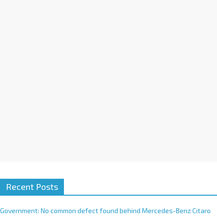
a
t
i
v
e
:
Recent Posts
Government: No common defect found behind Mercedes-Benz Citaro