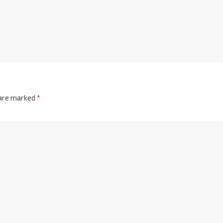
 are marked
*