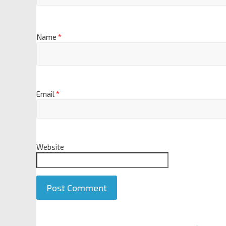
Name
*
Email
*
Website