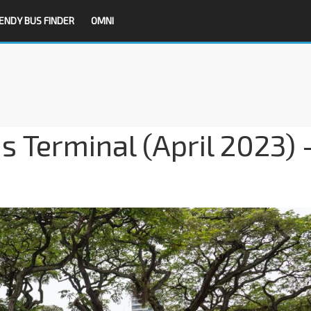
ENDY BUS FINDER
OMNI
s Terminal (April 2023) 