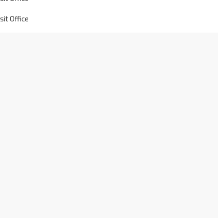
it Office