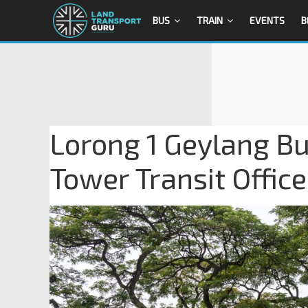
BUS
TRAIN
EVENTS
B
Lorong 1 Geylang Bu
Tower Transit Office