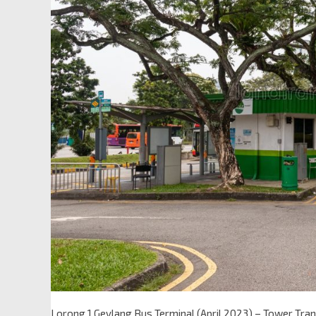
Lorong 1 Geylang Bus Terminal (April 2023) – Tower Trans