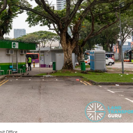
it Office