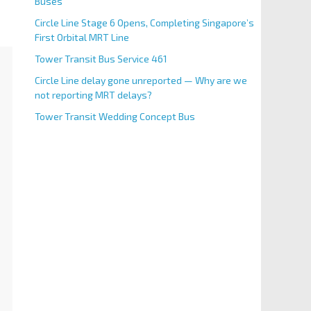
Buses
Circle Line Stage 6 Opens, Completing Singapore’s
First Orbital MRT Line
Tower Transit Bus Service 461
Circle Line delay gone unreported — Why are we
not reporting MRT delays?
Tower Transit Wedding Concept Bus