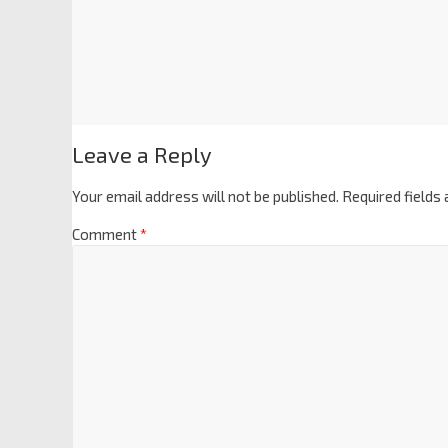
Leave a Reply
Your email address will not be published.
Required fields
Comment
*