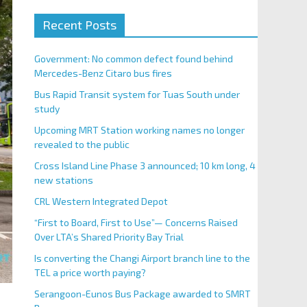
Recent Posts
Government: No common defect found behind
Mercedes-Benz Citaro bus fires
Bus Rapid Transit system for Tuas South under
study
Upcoming MRT Station working names no longer
revealed to the public
Cross Island Line Phase 3 announced; 10 km long, 4
new stations
CRL Western Integrated Depot
“First to Board, First to Use”— Concerns Raised
Over LTA’s Shared Priority Bay Trial
Is converting the Changi Airport branch line to the
TEL a price worth paying?
Serangoon-Eunos Bus Package awarded to SMRT