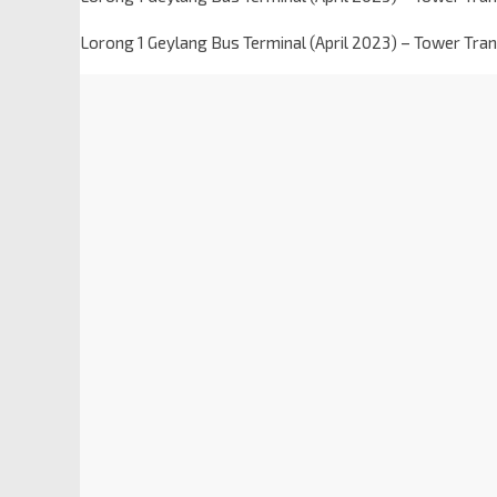
Lorong 1 Geylang Bus Terminal (April 2023) – Tower Trans