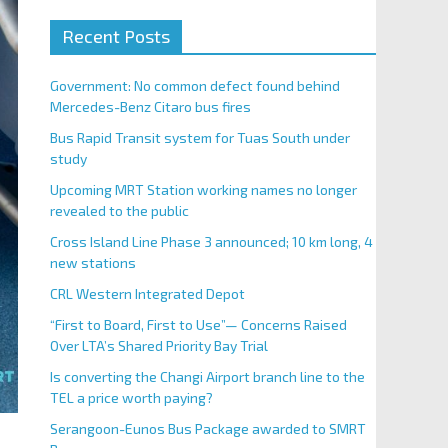
Recent Posts
Government: No common defect found behind
Mercedes-Benz Citaro bus fires
Bus Rapid Transit system for Tuas South under
study
Upcoming MRT Station working names no longer
revealed to the public
Cross Island Line Phase 3 announced; 10 km long, 4
new stations
CRL Western Integrated Depot
“First to Board, First to Use”— Concerns Raised
Over LTA’s Shared Priority Bay Trial
Is converting the Changi Airport branch line to the
TEL a price worth paying?
Serangoon-Eunos Bus Package awarded to SMRT