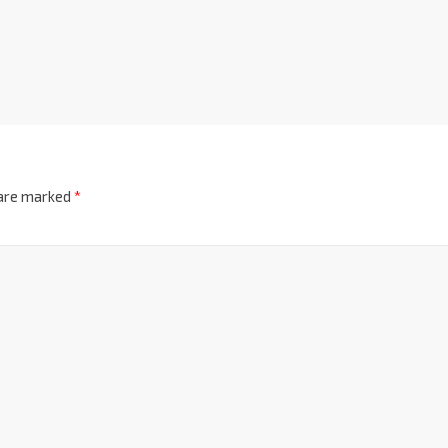
 are marked
*