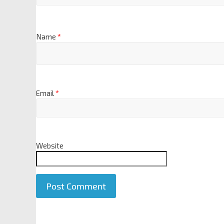
Name
*
Email
*
Website