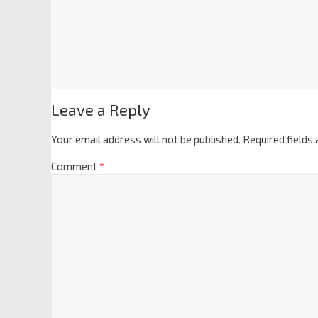
Leave a Reply
Your email address will not be published.
Required fields
Comment
*