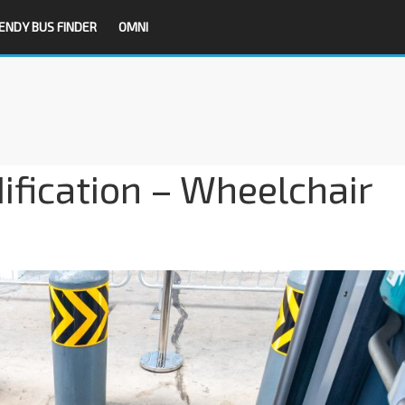
ENDY BUS FINDER
OMNI
fication – Wheelchair