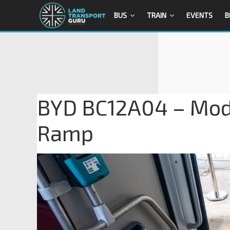
BUS
TRAIN
EVENTS
B
BYD BC12A04 – Modi
Ramp