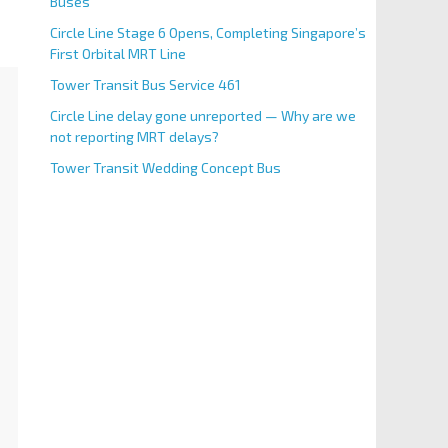
Buses
Circle Line Stage 6 Opens, Completing Singapore’s
First Orbital MRT Line
Tower Transit Bus Service 461
Circle Line delay gone unreported — Why are we
not reporting MRT delays?
Tower Transit Wedding Concept Bus