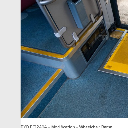
BYD BC12A04 – Modification – Wheelchair Ramp