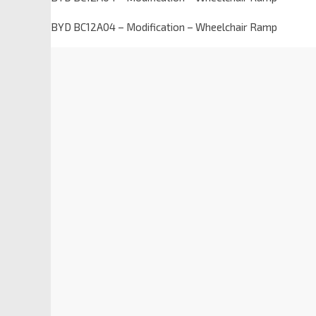
BYD BC12A04 – Modification – Wheelchair Ramp