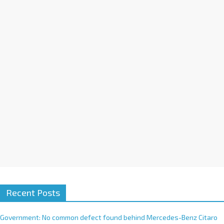
a
t
i
v
e
:
Recent Posts
Government: No common defect found behind Mercedes-Benz Citaro