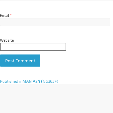
Email
*
Website
A
Published in
MAN A24 (NG363F)
l
t
e
r
n