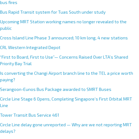
bus fires
Bus Rapid Transit system for Tuas South under study
Upcoming MRT Station working names no longer revealed to the
public
Cross Island Line Phase 3 announced; 10 km long, 4 new stations
CRL Western Integrated Depot
“First to Board, First to Use”— Concerns Raised Over LTA’s Shared
Priority Bay Trial
Is converting the Changi Airport branch line to the TEL a price worth
paying?
Serangoon-Eunos Bus Package awarded to SMRT Buses
Circle Line Stage 6 Opens, Completing Singapore’s First Orbital MRT
Line
Tower Transit Bus Service 461
Circle Line delay gone unreported — Why are we not reporting MRT
delays?