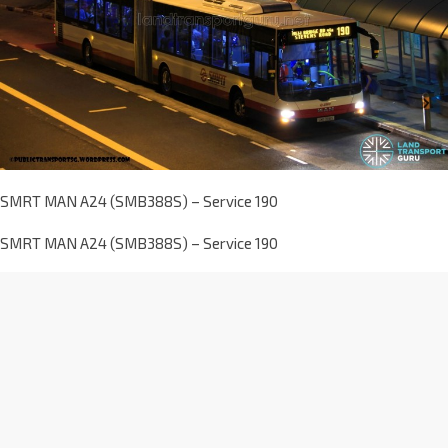
SMRT MAN A24 (SMB388S) – Service 190
SMRT MAN A24 (SMB388S) – Service 190