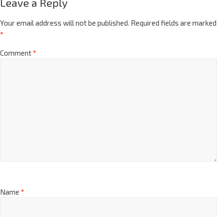
Leave a Reply
Your email address will not be published.
Required fields are marked
*
Comment
*
Name
*