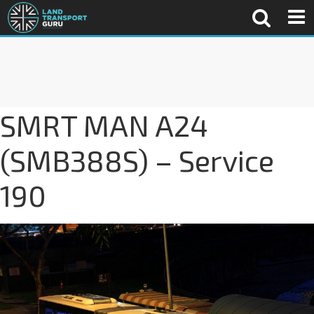
SMRT MAN A24
(SMB388S) – Service
190