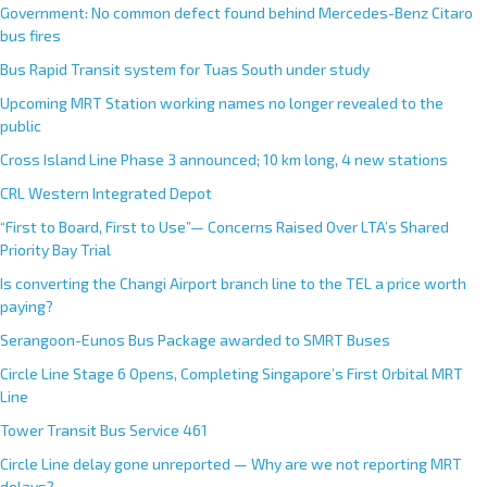
Government: No common defect found behind Mercedes-Benz Citaro
bus fires
Bus Rapid Transit system for Tuas South under study
Upcoming MRT Station working names no longer revealed to the
public
Cross Island Line Phase 3 announced; 10 km long, 4 new stations
CRL Western Integrated Depot
“First to Board, First to Use”— Concerns Raised Over LTA’s Shared
Priority Bay Trial
Is converting the Changi Airport branch line to the TEL a price worth
paying?
Serangoon-Eunos Bus Package awarded to SMRT Buses
Circle Line Stage 6 Opens, Completing Singapore’s First Orbital MRT
Line
Tower Transit Bus Service 461
Circle Line delay gone unreported — Why are we not reporting MRT
delays?