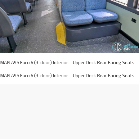
MAN A95 Euro 6 (3-door) Interior – Upper Deck Rear Facing Seats
MAN A95 Euro 6 (3-door) Interior – Upper Deck Rear Facing Seats