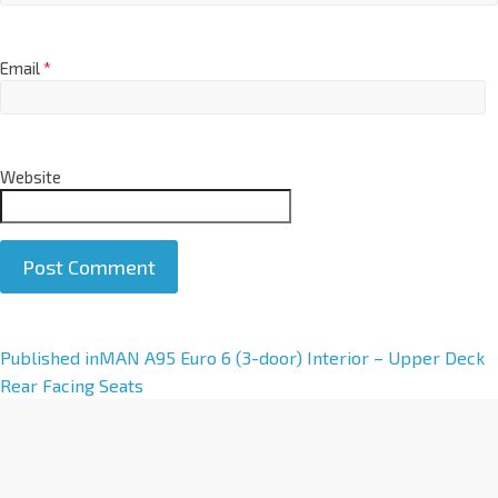
Email
*
Website
A
Published in
MAN A95 Euro 6 (3-door) Interior – Upper Deck
l
Rear Facing Seats
t
e
r
n