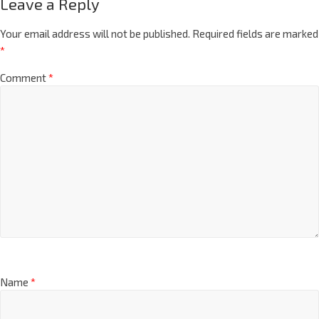
Leave a Reply
Your email address will not be published.
Required fields are marked
*
Comment
*
Name
*