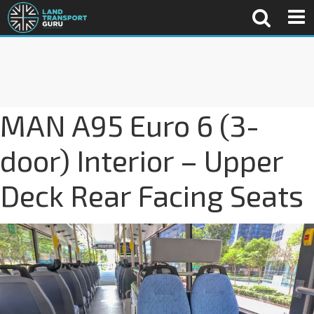
MAN A95 Euro 6 (3-
door) Interior – Upper
Deck Rear Facing Seats