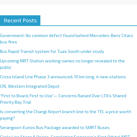
Recent Posts
Government: No common defect found behind Mercedes-Benz Citaro
bus fires
Bus Rapid Transit system for Tuas South under study
Upcoming MRT Station working names no longer revealed to the
public
Cross Island Line Phase 3 announced; 10 km long, 4 new stations
CRL Western Integrated Depot
“First to Board, First to Use”— Concerns Raised Over LTA’s Shared
Priority Bay Trial
Is converting the Changi Airport branch line to the TEL a price worth
paying?
Serangoon-Eunos Bus Package awarded to SMRT Buses
Circle Line Stage 6 Opens, Completing Singapore’s First Orbital MRT