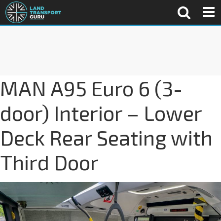
MAN A95 Euro 6 (3-
door) Interior – Lower
Deck Rear Seating with
Third Door