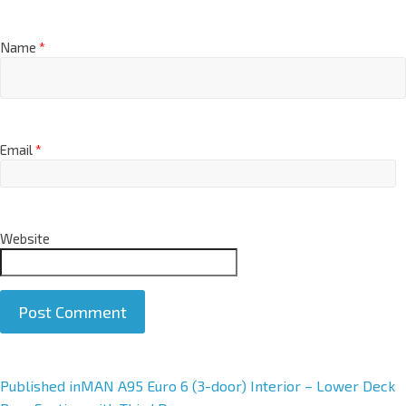
Name
*
Email
*
Website
A
Published in
MAN A95 Euro 6 (3-door) Interior – Lower Deck