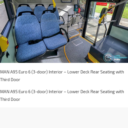
MAN A95 Euro 6 (3-door) Interior – Lower Deck Rear Seating with
Third Door
MAN A95 Euro 6 (3-door) Interior – Lower Deck Rear Seating with
Third Door