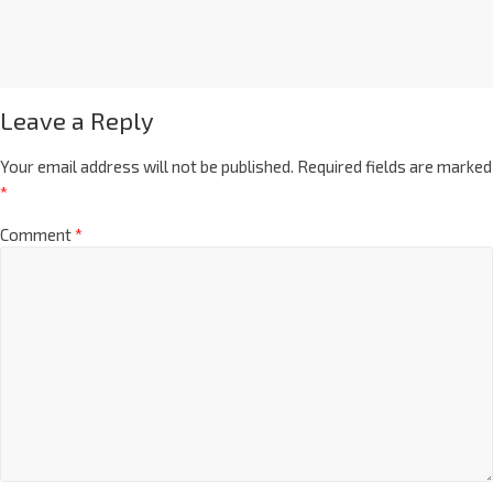
Leave a Reply
Your email address will not be published.
Required fields are marked
*
Comment
*