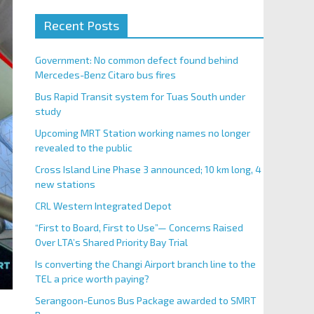
Recent Posts
Government: No common defect found behind
Mercedes-Benz Citaro bus fires
Bus Rapid Transit system for Tuas South under
study
Upcoming MRT Station working names no longer
revealed to the public
Cross Island Line Phase 3 announced; 10 km long, 4
new stations
CRL Western Integrated Depot
“First to Board, First to Use”— Concerns Raised
Over LTA’s Shared Priority Bay Trial
Is converting the Changi Airport branch line to the
TEL a price worth paying?
Serangoon-Eunos Bus Package awarded to SMRT