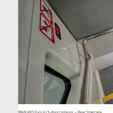
MAN A95 Euro 6 (3-door) Interior – Rear Staircase