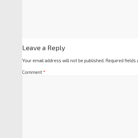
Leave a Reply
Your email address will not be published.
Required fields
Comment
*