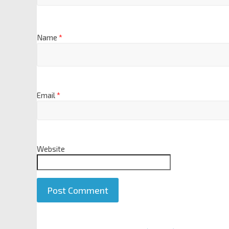
Name
*
Email
*
Website