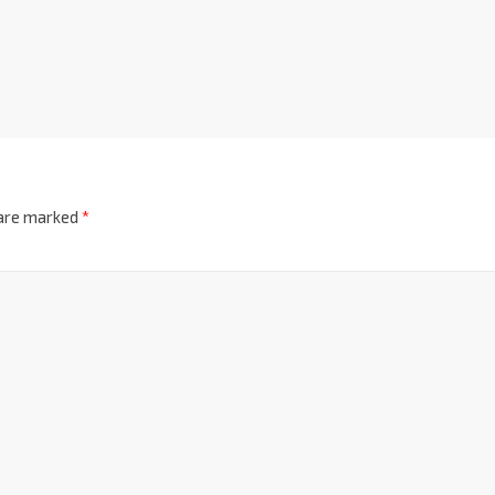
 are marked
*