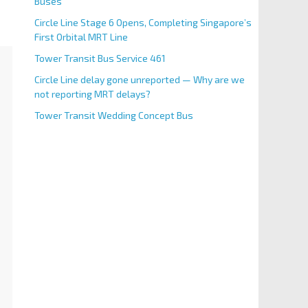
Buses
Circle Line Stage 6 Opens, Completing Singapore’s
First Orbital MRT Line
Tower Transit Bus Service 461
Circle Line delay gone unreported — Why are we
not reporting MRT delays?
Tower Transit Wedding Concept Bus