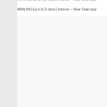
MAN A95 Euro 6 (3-door) Interior – Rear Staircase