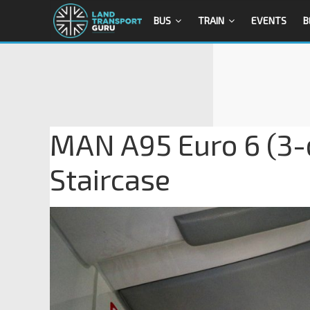
BUS
TRAIN
EVENTS
B
MAN A95 Euro 6 (3-d
Staircase