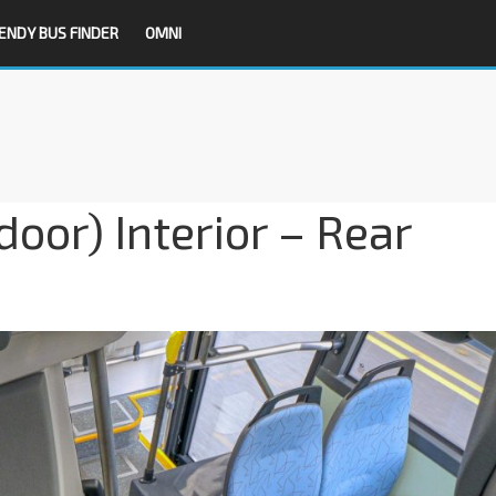
ENDY BUS FINDER
OMNI
oor) Interior – Rear