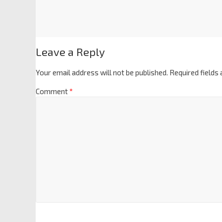
Leave a Reply
Your email address will not be published.
Required fields
Comment
*