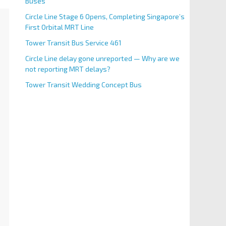
Buses
Circle Line Stage 6 Opens, Completing Singapore’s
First Orbital MRT Line
Tower Transit Bus Service 461
Circle Line delay gone unreported — Why are we
not reporting MRT delays?
Tower Transit Wedding Concept Bus