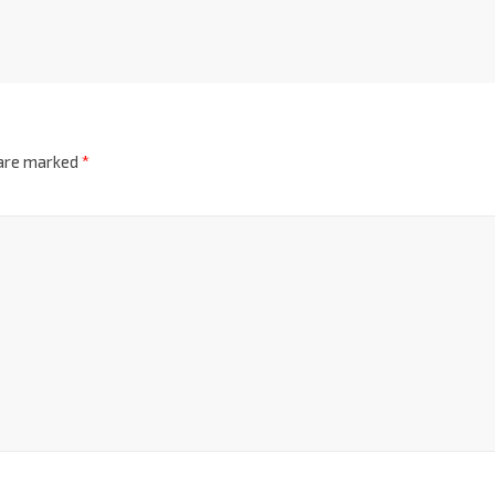
 are marked
*