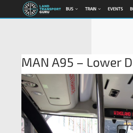
BUS
TRAIN
EVENTS
B
MAN A95 – Lower D