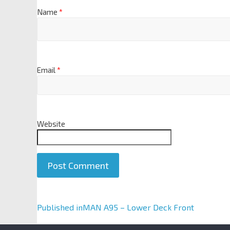
Name
*
Email
*
Website
A
Published in
MAN A95 – Lower Deck Front
l