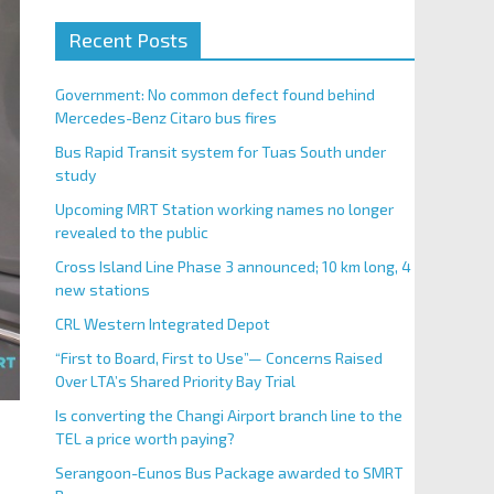
Recent Posts
Government: No common defect found behind
Mercedes-Benz Citaro bus fires
Bus Rapid Transit system for Tuas South under
study
Upcoming MRT Station working names no longer
revealed to the public
Cross Island Line Phase 3 announced; 10 km long, 4
new stations
CRL Western Integrated Depot
“First to Board, First to Use”— Concerns Raised
Over LTA’s Shared Priority Bay Trial
Is converting the Changi Airport branch line to the
TEL a price worth paying?
Serangoon-Eunos Bus Package awarded to SMRT