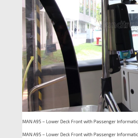
MAN A95 – Lower Deck Front with Passenger Informati
MAN A95 – Lower Deck Front with Passenger Informati