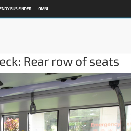
ENDY BUS FINDER
OMNI
ck: Rear row of seats