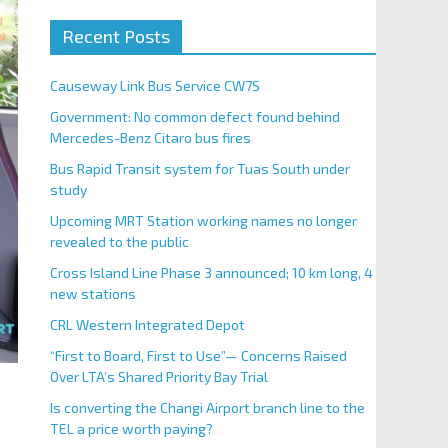
Recent Posts
Causeway Link Bus Service CW7S
Government: No common defect found behind
Mercedes-Benz Citaro bus fires
Bus Rapid Transit system for Tuas South under
study
Upcoming MRT Station working names no longer
revealed to the public
Cross Island Line Phase 3 announced; 10 km long, 4
new stations
CRL Western Integrated Depot
“First to Board, First to Use”— Concerns Raised
Over LTA’s Shared Priority Bay Trial
Is converting the Changi Airport branch line to the
TEL a price worth paying?