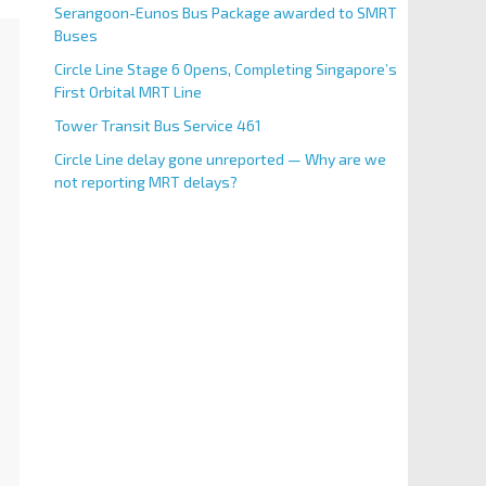
Serangoon-Eunos Bus Package awarded to SMRT
Buses
Circle Line Stage 6 Opens, Completing Singapore’s
First Orbital MRT Line
Tower Transit Bus Service 461
Circle Line delay gone unreported — Why are we
not reporting MRT delays?