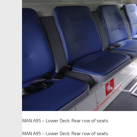
MAN A95 – Lower Deck: Rear row of seats
MAN A95 – Lower Deck: Rear row of seats