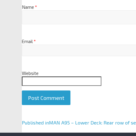
Name
*
Email
*
Website
A
Published in
MAN A95 – Lower Deck: Rear row of se
l