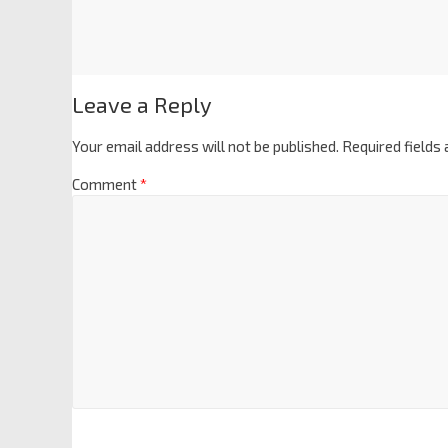
Leave a Reply
Your email address will not be published.
Required fields
Comment
*