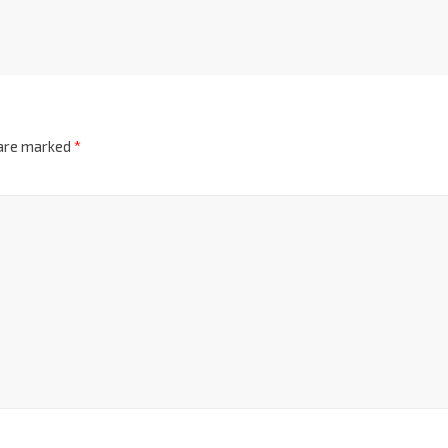
 are marked
*