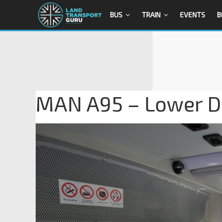
BUS
TRAIN
EVENTS
B
MAN A95 – Lower De