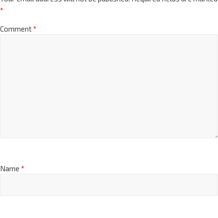
*
Comment
*
Name
*