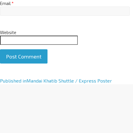
Email
*
Website
A
Published in
Mandai Khatib Shuttle / Express Poster
l
t
e
r
n
a
t