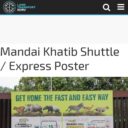
Mandai Khatib Shuttle
/ Express Poster