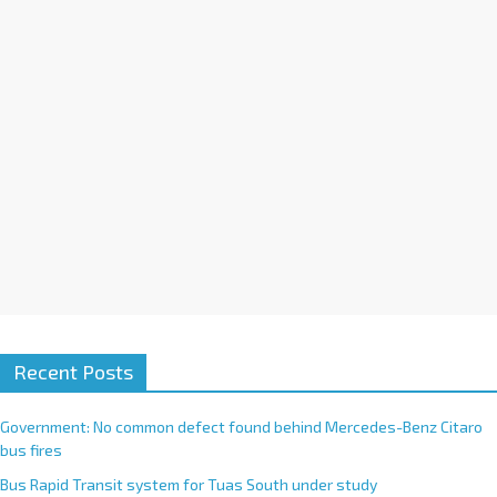
i
v
e
:
Recent Posts
Government: No common defect found behind Mercedes-Benz Citaro
bus fires
Bus Rapid Transit system for Tuas South under study