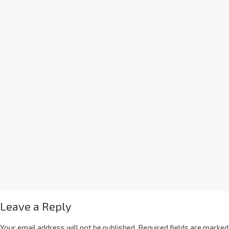
Leave a Reply
Your email address will not be published.
Required fields are marked