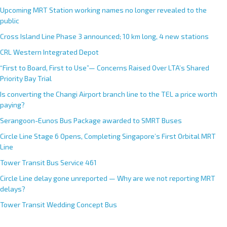
Upcoming MRT Station working names no longer revealed to the
public
Cross Island Line Phase 3 announced; 10 km long, 4 new stations
CRL Western Integrated Depot
“First to Board, First to Use”— Concerns Raised Over LTA’s Shared
Priority Bay Trial
Is converting the Changi Airport branch line to the TEL a price worth
paying?
Serangoon-Eunos Bus Package awarded to SMRT Buses
Circle Line Stage 6 Opens, Completing Singapore’s First Orbital MRT
Line
Tower Transit Bus Service 461
Circle Line delay gone unreported — Why are we not reporting MRT
delays?
Tower Transit Wedding Concept Bus