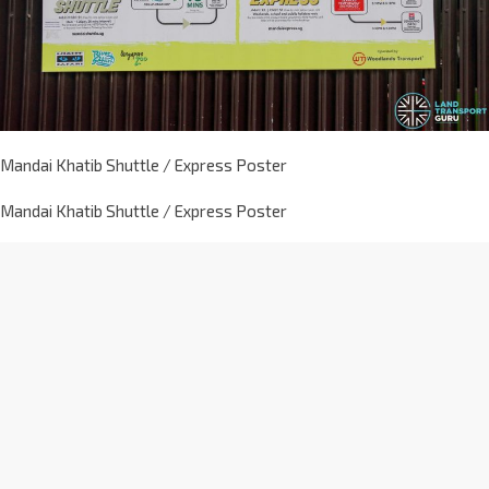
Mandai Khatib Shuttle / Express Poster
Mandai Khatib Shuttle / Express Poster