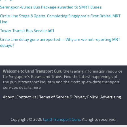
Serangoon-Eunos Bus Package awarded to SMRT Buses
Circle Line Stage 6 Opens, Completing Singapore’s First Orbital MRT
Line
Tower Transit Bus Service 461
Circle Line delay gone unreported — Why are we not reporting MRT
delays?
Welcome to Land Transport Guru
,the leading information resource
for Singapore’s Buses and Trains. Find the latest happenings of
the public transport industry and the most up-to-date transport
services details here
About
|
Contact Us
|
Terms of Service & Privacy Policy
|
Advertising
Copyright © 2026
Land Transport Guru
. All rights reserved.