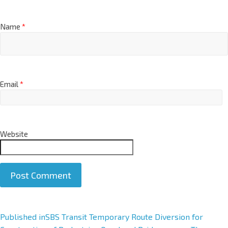
Name
*
Email
*
Website
A
Published in
SBS Transit Temporary Route Diversion for