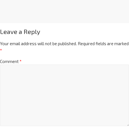
Leave a Reply
Your email address will not be published.
Required fields are marked
*
Comment
*