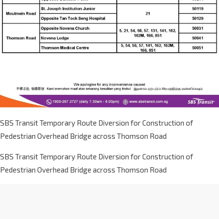
SBS Transit Temporary Route Diversion for Construction of
Pedestrian Overhead Bridge across Thomson Road
SBS Transit Temporary Route Diversion for Construction of
Pedestrian Overhead Bridge across Thomson Road