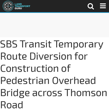
SBS Transit Temporary
Route Diversion for
Construction of
Pedestrian Overhead
Bridge across Thomson
Road