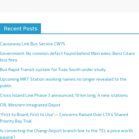
Recent Posts
Causeway Link Bus Service CW7S
Government: No common defect found behind Mercedes-Benz Citaro
bus fires
Bus Rapid Transit system for Tuas South under study
Upcoming MRT Station working names no longer revealed to the
public
Cross Island Line Phase 3 announced; 10 km long, 4 new stations
CRL Western Integrated Depot
“First to Board, First to Use”— Concerns Raised Over LTA’s Shared
Priority Bay Trial
Is converting the Changi Airport branch line to the TEL a price worth
paying?